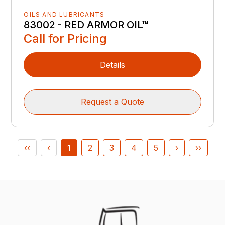
OILS AND LUBRICANTS
83002 - RED ARMOR OIL™
Call for Pricing
Details
Request a Quote
‹‹
‹
1
2
3
4
5
›
››