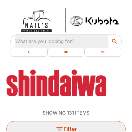
What are you looking for?
SHOWING
131
ITEMS
Filter