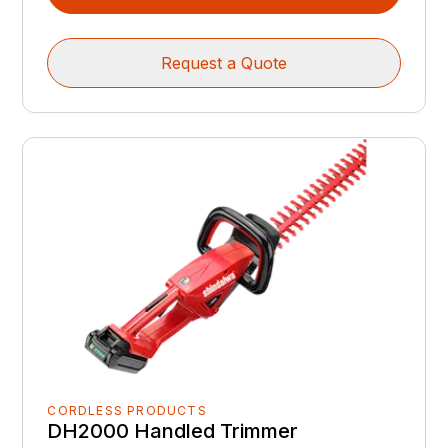
Request a Quote
CORDLESS PRODUCTS
DH2000 Handled Trimmer