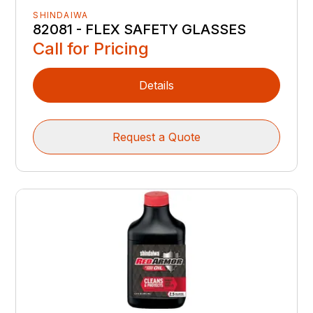
SHINDAIWA
82081 - FLEX SAFETY GLASSES
Call for Pricing
Details
Request a Quote