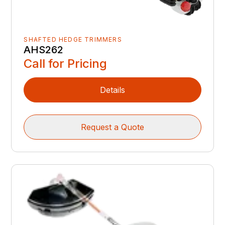
SHAFTED HEDGE TRIMMERS
AHS262
Call for Pricing
Details
Request a Quote