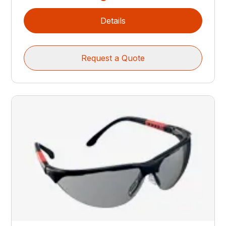
Details
Request a Quote