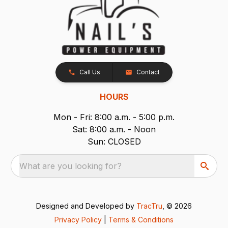
Call Us
Contact
HOURS
Mon - Fri: 8:00 a.m. - 5:00 p.m.
Sat: 8:00 a.m. - Noon
Sun: CLOSED
What are you looking for?
Designed and Developed by
TracTru
, © 2026
Privacy Policy
|
Terms & Conditions