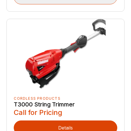
CORDLESS PRODUCTS
T3000 String Trimmer
Call for Pricing
Details