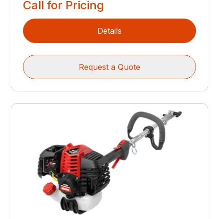
Call for Pricing
Details
Request a Quote