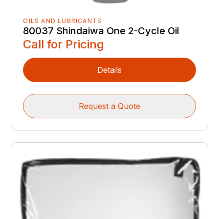
OILS AND LUBRICANTS
80037 Shindaiwa One 2-Cycle Oil
Call for Pricing
Details
Request a Quote