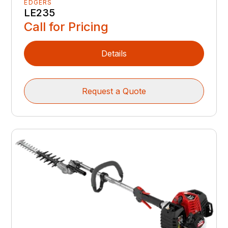
EDGERS
LE235
Call for Pricing
Details
Request a Quote