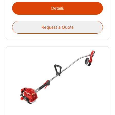
Details
Request a Quote