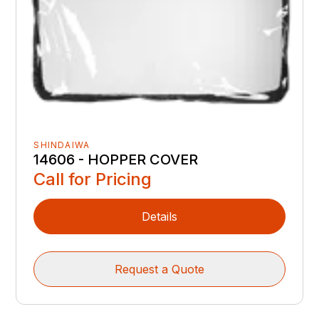
SHINDAIWA
14606 - HOPPER COVER
Call for Pricing
Details
Request a Quote