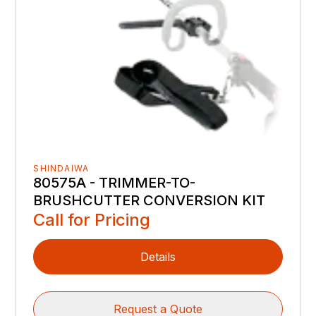
SHINDAIWA
80575A - TRIMMER-TO-
BRUSHCUTTER CONVERSION KIT
Call for Pricing
Details
Request a Quote