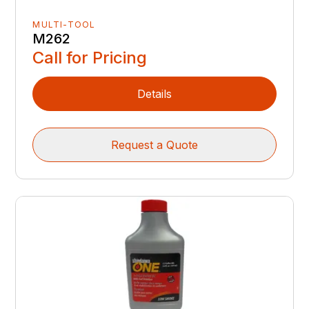
MULTI-TOOL
M262
Call for Pricing
Details
Request a Quote