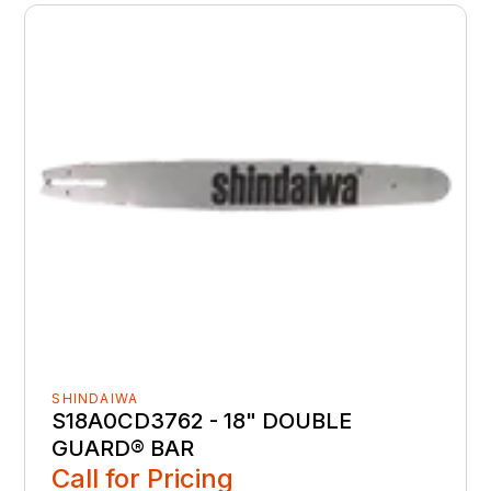
SHINDAIWA
S18A0CD3762 - 18" DOUBLE
GUARD® BAR
Call for Pricing