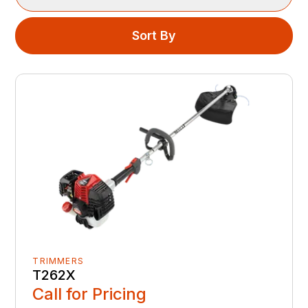
Sort By
TRIMMERS
T262X
Call for Pricing