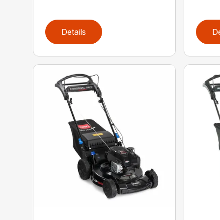
Details
De