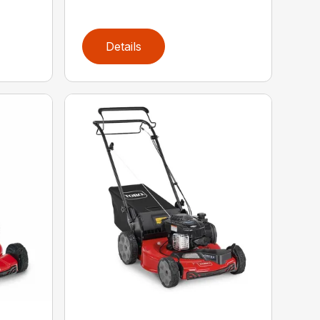
Details