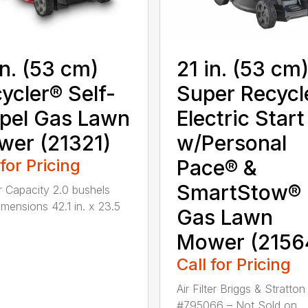
in. (53 cm)
21 in. (53 cm
ycler® Self-
Super Recycl
pel Gas Lawn
Electric Start
er (21321)
w/Personal
 for Pricing
Pace® &
SmartStow®
 Capacity 2.0 bushels
mensions 42.1 in. x 23.5
Gas Lawn
Mower (2156
Call for Pricing
Air Filter Briggs & Stratton
#795066 – Not Sold on