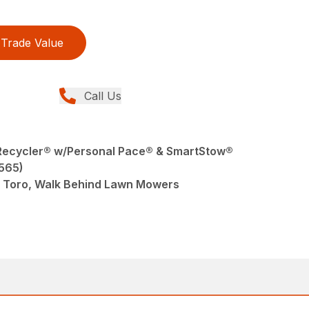
Trade Value
Call Us
r Recycler® w/Personal Pace® & SmartStow®
565)
 Toro, Walk Behind Lawn Mowers