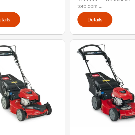
toro.com ...
tails
Details