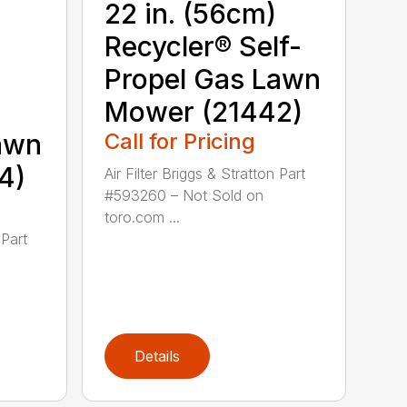
22 in. (56cm)
Recycler® Self-
Propel Gas Lawn
Mower (21442)
awn
Call for Pricing
4)
Air Filter Briggs & Stratton Part
#593260 – Not Sold on
toro.com ...
 Part
Details