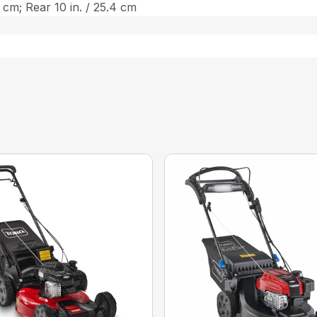
3 cm; Rear 10 in. / 25.4 cm