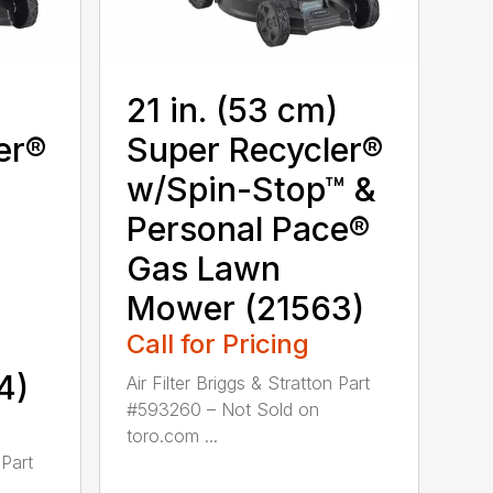
)
21 in. (53 cm)
er®
Super Recycler®
w/Spin-Stop™ &
Personal Pace®
Gas Lawn
Mower (21563)
Call for Pricing
4)
Air Filter Briggs & Stratton Part
#593260 – Not Sold on
toro.com ...
 Part