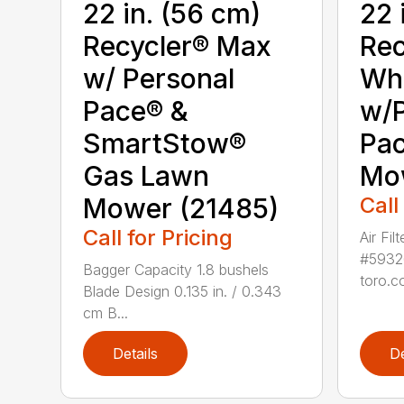
22 in. (56 cm)
22 
Recycler® Max
Rec
w/ Personal
Whe
Pace® &
w/P
SmartStow®
Pa
Gas Lawn
Mo
Mower (21485)
Call
Call for Pricing
Air Fil
#5932
Bagger Capacity 1.8 bushels
toro.co
Blade Design 0.135 in. / 0.343
cm B...
Details
De