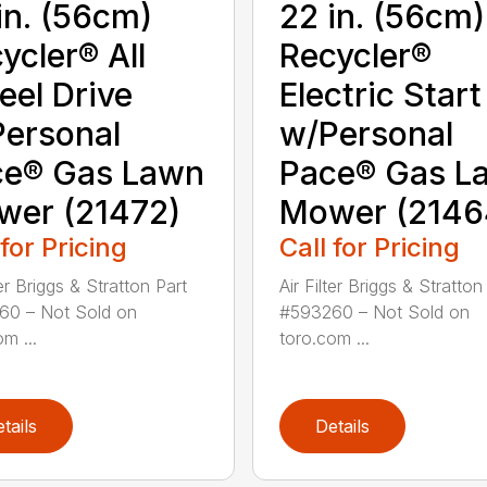
in. (56cm)
22 in. (56cm)
ycler® All
Recycler®
el Drive
Electric Start
ersonal
w/Personal
ce® Gas Lawn
Pace® Gas L
wer (21472)
Mower (2146
 for Pricing
Call for Pricing
ter Briggs & Stratton Part
Air Filter Briggs & Stratton
60 – Not Sold on
#593260 – Not Sold on
m ...
toro.com ...
tails
Details