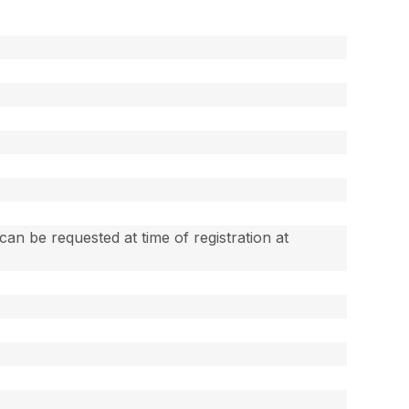
an be requested at time of registration at