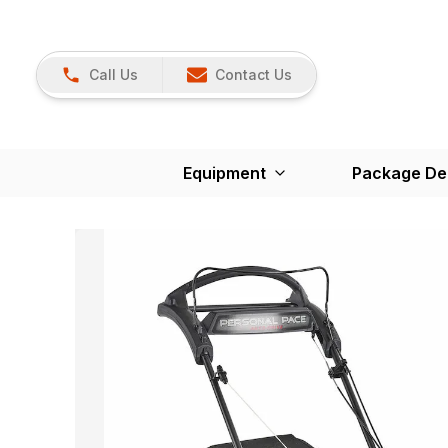
Call Us
Contact Us
Equipment
Package De