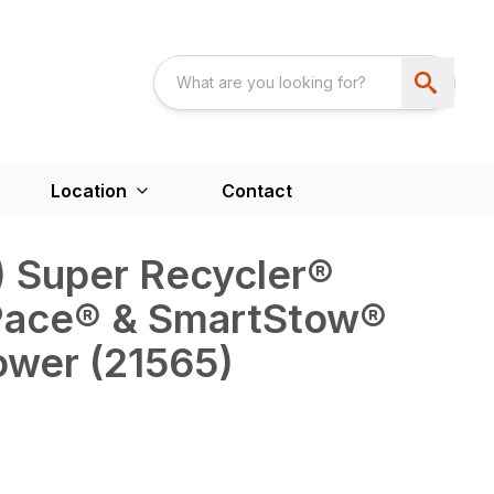
Location
Contact
m) Super Recycler®
Pace® & SmartStow®
wer (21565)