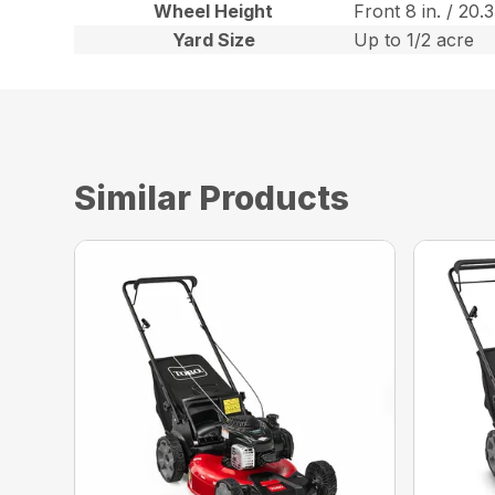
Wheel Height
Front 8 in. / 20.
Yard Size
Up to 1/2 acre
Similar Products