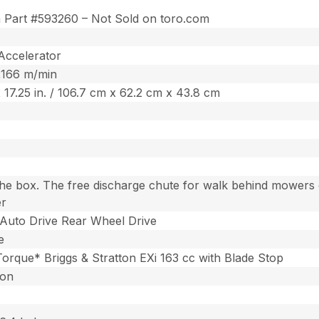
n Part #593260 – Not Sold on toro.com
Accelerator
5,166 m/min
 x 17.25 in. / 106.7 cm x 62.2 cm x 43.8 cm
the box. The free discharge chute for walk behind mowers c
er
Auto Drive Rear Wheel Drive
e
 Torque* Briggs & Stratton EXi 163 cc with Blade Stop
ton