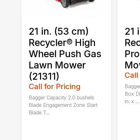
21 in. (53 cm)
21 
Recycler® High
Rec
Wheel Push Gas
Pro
Lawn Mower
Mow
(21311)
Call
Call for Pricing
Bagger
Box Di
Bagger Capacity 2.0 bushels
in. x ...
Blade Engagement Zone Start
Blade T...