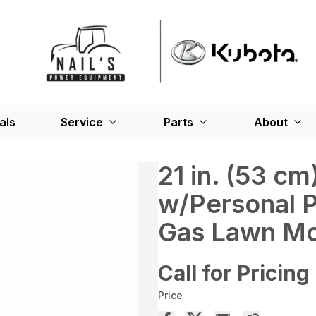
als
Service
Parts
About
21 in. (53 c
w/Personal 
Gas Lawn Mo
Call for Pricing
Price