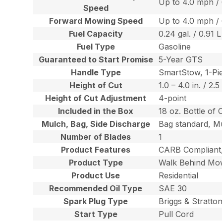
Up to 4.0 mph /
Speed
Forward Mowing Speed
Up to 4.0 mph /
Fuel Capacity
0.24 gal. / 0.91 L
Fuel Type
Gasoline
Guaranteed to Start Promise
5-Year GTS
Handle Type
SmartStow, 1-Pie
Height of Cut
1.0 – 4.0 in. / 2.
Height of Cut Adjustment
4-point
Included in the Box
18 oz. Bottle of 
Mulch, Bag, Side Discharge
Bag standard, Mu
Number of Blades
1
Product Features
CARB Compliant,
Product Type
Walk Behind Mo
Product Use
Residential
Recommended Oil Type
SAE 30
Spark Plug Type
Briggs & Stratt
Start Type
Pull Cord