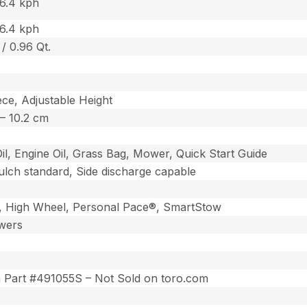
 6.4 kph
 6.4 kph
 / 0.96 Qt.
ce, Adjustable Height
5 – 10.2 cm
Oil, Engine Oil, Grass Bag, Mower, Quick Start Guide
lch standard, Side discharge capable
 High Wheel, Personal Pace®, SmartStow
wers
on Part #491055S – Not Sold on toro.com