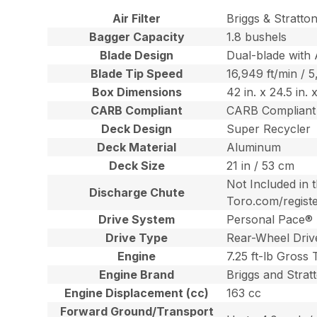
Air Filter
Briggs & Stratto
Bagger Capacity
1.8 bushels
Blade Design
Dual-blade with 
Blade Tip Speed
16,949 ft/min / 
Box Dimensions
42 in. x 24.5 in.
CARB Compliant
CARB Compliant
Deck Design
Super Recycler
Deck Material
Aluminum
Deck Size
21 in / 53 cm
Not Included in 
Discharge Chute
Toro.com/regist
Drive System
Personal Pace® 
Drive Type
Rear-Wheel Driv
Engine
7.25 ft-lb Gross
Engine Brand
Briggs and Strat
Engine Displacement (cc)
163 cc
Forward Ground/Transport