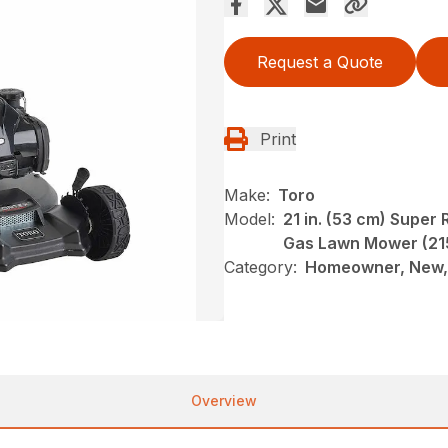
Request a Quote
Print
Make:
Toro
Model:
21 in. (53 cm) Supe
Gas Lawn Mower (21
Category:
Homeowner, New,
Overview