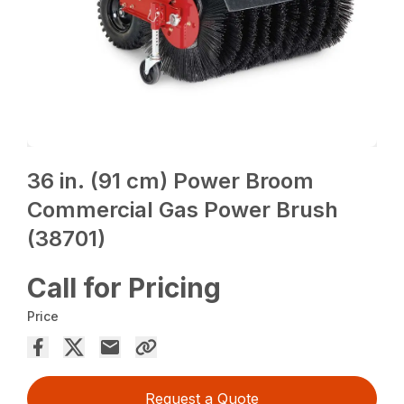
36 in. (91 cm) Power Broom
Commercial Gas Power Brush
(38701)
Call for Pricing
Price
Request a Quote