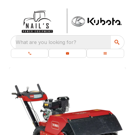
What are you looking for?