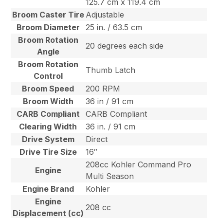
125.7 cm x 119.4 cm
Broom Caster Tire
Adjustable
Broom Diameter
25 in. / 63.5 cm
Broom Rotation
20 degrees each side
Angle
Broom Rotation
Thumb Latch
Control
Broom Speed
200 RPM
Broom Width
36 in / 91 cm
CARB Compliant
CARB Compliant
Clearing Width
36 in. / 91 cm
Drive System
Direct
Drive Tire Size
16″
208cc Kohler Command Pro
Engine
Multi Season
Engine Brand
Kohler
Engine
208 cc
Displacement (cc)