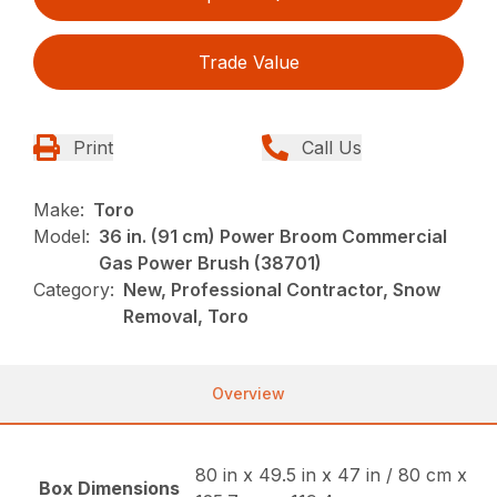
Trade Value
Print
Call Us
Make:
Toro
Model:
36 in. (91 cm) Power Broom Commercial
Gas Power Brush (38701)
Category:
New, Professional Contractor, Snow
Removal, Toro
Overview
80 in x 49.5 in x 47 in / 80 cm x
Box Dimensions