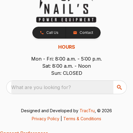
Call Us
Contact
HOURS
Mon - Fri: 8:00 a.m. - 5:00 p.m.
Sat: 8:00 a.m. - Noon
Sun: CLOSED
What are you looking for?
Designed and Developed by
TracTru
, © 2026
Privacy Policy
|
Terms & Conditions