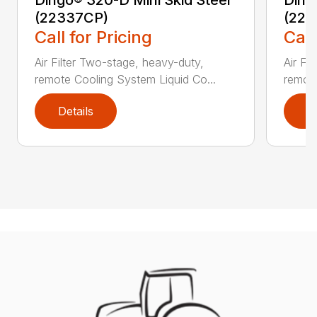
Dingo® 320-D Mini Skid Steer
Ding
(22337CP)
(223
Call for Pricing
Call
Air Filter Two-stage, heavy-duty,
Air Fi
remote Cooling System Liquid Co...
remote
Details
D