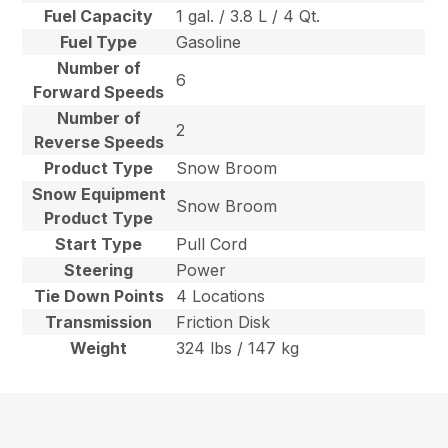
Fuel Capacity
1 gal. / 3.8 L / 4 Qt.
Fuel Type
Gasoline
Number of
6
Forward Speeds
Number of
2
Reverse Speeds
Product Type
Snow Broom
Snow Equipment
Snow Broom
Product Type
Start Type
Pull Cord
Steering
Power
Tie Down Points
4 Locations
Transmission
Friction Disk
Weight
324 lbs / 147 kg