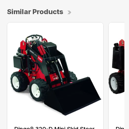
Similar Products