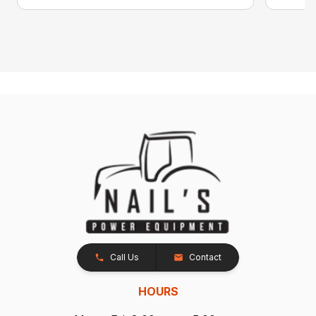
Call Us
Contact
HOURS