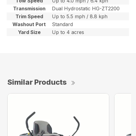
Tow Speed
Up to 4.0 mph / 6.4 kph
Transmission
Dual Hydrostatic HG-ZT2200
Trim Speed
Up to 5.5 mph / 8.8 kph
Washout Port
Standard
Yard Size
Up to 4 acres
Similar Products