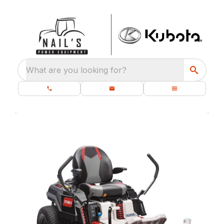
What are you looking for?