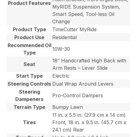
Product Features
MyRIDE Suspension System,
Smart Speed, Tool-less Oil
Change
Product Type
TimeCutter MyRide
Product Use
Residential
Recommended Oil
10W-30
Type
18″ Handcrafted High Back with
Seat
Arm Rests – Lever Slide
Start Type
Electric
Steering Controls
Dual Wrap Around Levers
Steering
Pro-Control Dampers
Dampeners
Terrain Type
Bumpy Lawn
11 in. x 5.5 in. (27.9 cm x 14 cm)
Tires
Front, 18 in. x 9.5 in. (45.7 cm x
24.1 cm) Rear