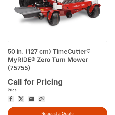
50 in. (127 cm) TimeCutter®
MyRIDE® Zero Turn Mower
(75755)
Call for Pricing
Price
Request a Quote