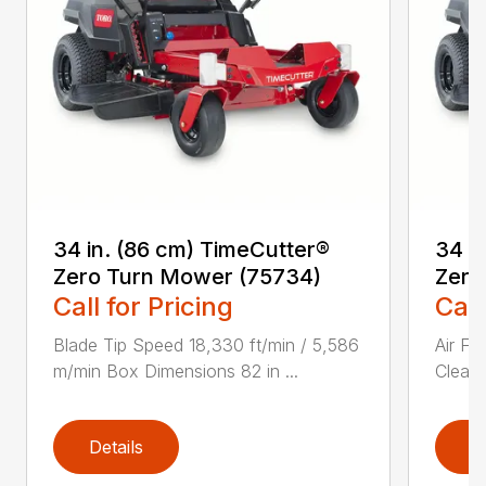
34 in. (86 cm) TimeCutter®
34 i
Zero Turn Mower (75734)
Zero
Call for Pricing
Call
Blade Tip Speed 18,330 ft/min / 5,586
Air Fi
m/min Box Dimensions 82 in ...
Cleane
Details
D