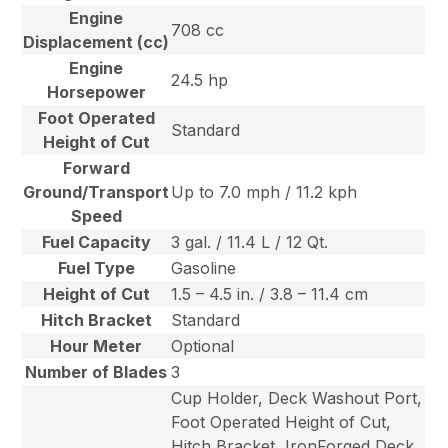
Engine
708 cc
Displacement (cc)
Engine
24.5 hp
Horsepower
Foot Operated
Standard
Height of Cut
Forward
Ground/Transport
Up to 7.0 mph / 11.2 kph
Speed
Fuel Capacity
3 gal. / 11.4 L / 12 Qt.
Fuel Type
Gasoline
Height of Cut
1.5 – 4.5 in. / 3.8 – 11.4 cm
Hitch Bracket
Standard
Hour Meter
Optional
Number of Blades
3
Cup Holder, Deck Washout Port,
Foot Operated Height of Cut,
Hitch Bracket, IronForged Deck,