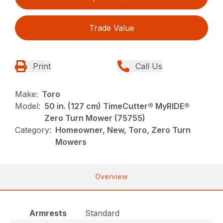
Trade Value
Print
Call Us
Make:
Toro
Model:
50 in. (127 cm) TimeCutter® MyRIDE®
Zero Turn Mower (75755)
Category:
Homeowner, New, Toro, Zero Turn
Mowers
Overview
Armrests
Standard