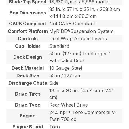
Blade Tip Speed
18,330 ft/min / 5,586 m/min
82 in. x 57 in. x 35 in. / 208.3 cm
Box Dimensions
x 144.8 cm x 88.9 cm
CARB Compliant
Not CARB Compliant
Comfort Platform
MyRIDE®Suspension System
Controls
Dual Wrap Around Levers
Cup Holder
Standard
50 in. (127 cm) IronForged™
Deck Design
Fabricated Deck
Deck Material
10 Gauge Steel
Deck Size
50 in / 127 cm
Discharge Chute
Side
18 in. x 9.5 in. (45.7 cm x 24.1
Drive Tires
cm)
Drive Type
Rear-Wheel Drive
24.5 hp** Toro Commercial V-
Engine
Twin 708 cc
Engine Brand
Toro