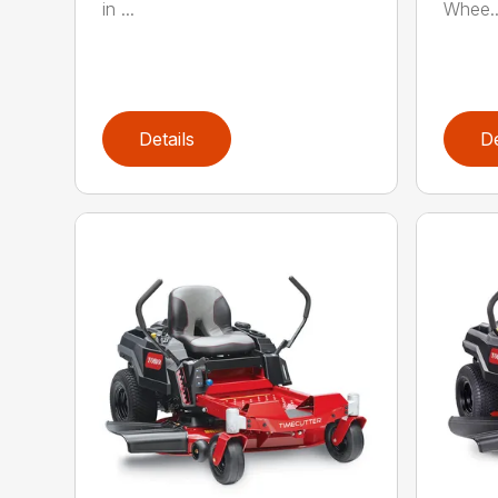
in ...
Whee..
Details
De