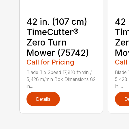
42 in. (107 cm)
42 
TimeCutter®
Tim
Zero Turn
Zer
Mower (75742)
Mo
Call for Pricing
Call
Blade Tip Speed 17,810 ft/min /
Blade 
5,428 m/min Box Dimensions 82
5,428
in....
in....
Details
De