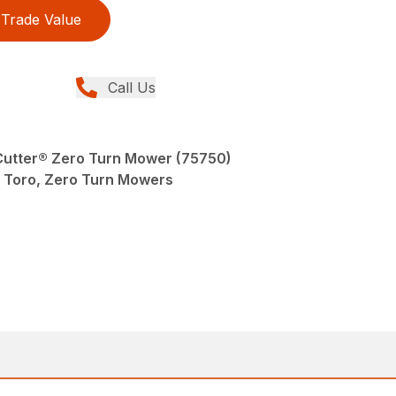
Trade Value
Call Us
eCutter® Zero Turn Mower (75750)
Toro, Zero Turn Mowers