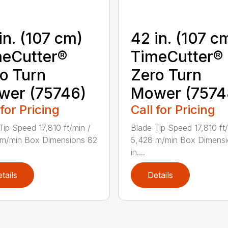
in. (107 cm)
42 in. (107 c
eCutter®
TimeCutter®
o Turn
Zero Turn
wer (75746)
Mower (7574
 for Pricing
Call for Pricing
Tip Speed 17,810 ft/min /
Blade Tip Speed 17,810 ft/
 m/min Box Dimensions 82
5,428 m/min Box Dimensi
in....
tails
Details