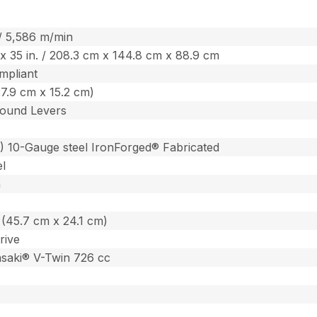
 / 5,586 m/min
. x 35 in. / 208.3 cm x 144.8 cm x 88.9 cm
mpliant
(27.9 cm x 15.2 cm)
ound Levers
m) 10-Gauge steel IronForged® Fabricated
el
m
n. (45.7 cm x 24.1 cm)
rive
saki® V-Twin 726 cc