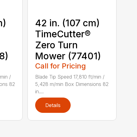
m)
42 in. (107 cm)
TimeCutter®
Zero Turn
8)
Mower (77401)
Call for Pricing
min /
Blade Tip Speed 17,810 ft/min /
ons 82
5,428 m/min Box Dimensions 82
in....
Details