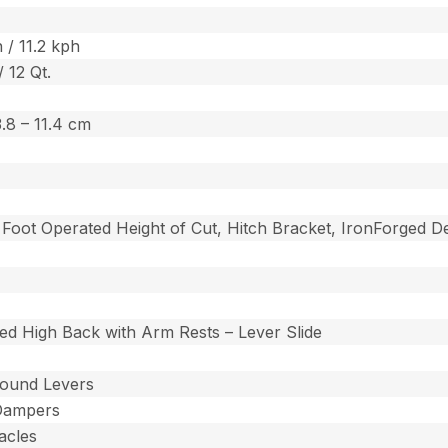
 / 11.2 kph
/ 12 Qt.
 3.8 – 11.4 cm
t, Foot Operated Height of Cut, Hitch Bracket, IronForged
ed High Back with Arm Rests – Lever Slide
ound Levers
Dampers
acles