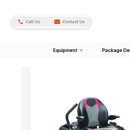
Call Us
Contact Us
Equipment
Package De