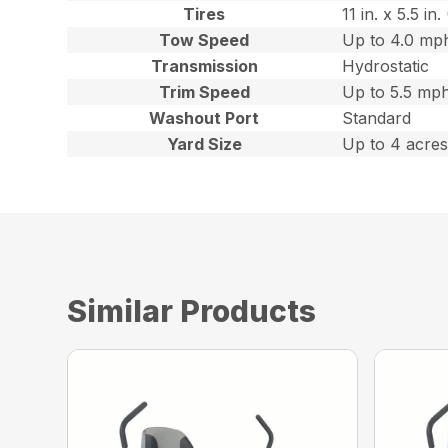
Tires
11 in. x 5.5 i
Tow Speed
Up to 4.0 mph
Transmission
Hydrostatic
Trim Speed
Up to 5.5 mph
Washout Port
Standard
Yard Size
Up to 4 acre
Similar Products