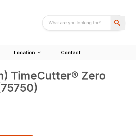
Location
Contact
cm) TimeCutter® Zero
(75750)