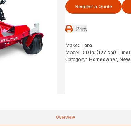
Request a Quote
Print
Make:
Toro
Model:
50 in. (127 cm) Tim
Category:
Homeowner, New, 
Overview