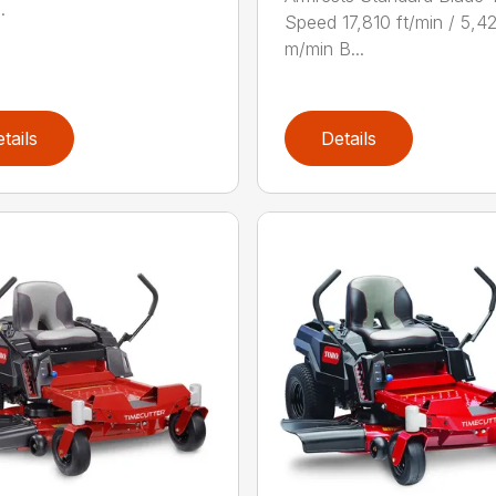
.
Speed 17,810 ft/min / 5,4
m/min B...
tails
Details