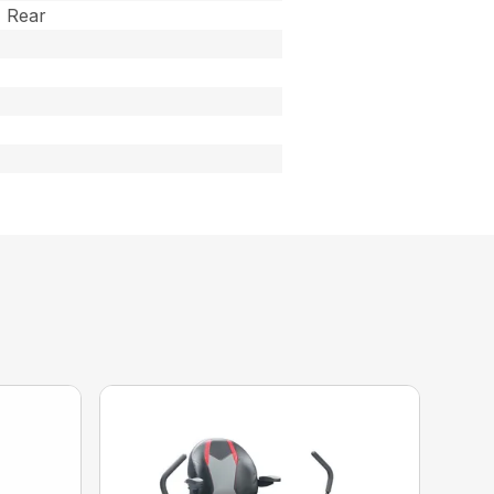
) Rear