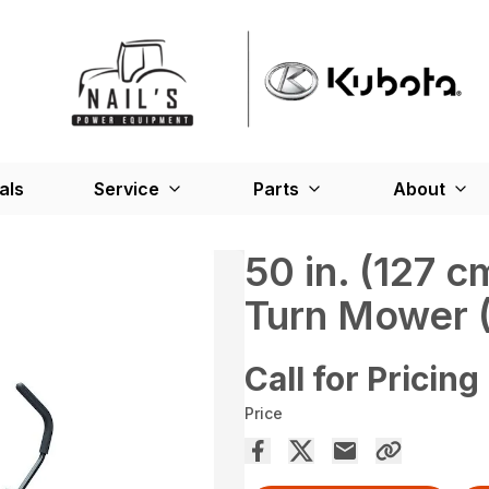
als
Service
Parts
About
50 in. (127 
Turn Mower 
Call for Pricing
Price