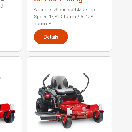
28
Armrests Standard Blade Tip
Speed 17,810 ft/min / 5,428
m/min B...
Details