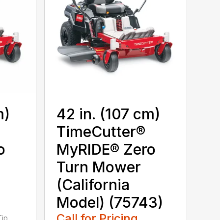
m)
42 in. (107 cm)
TimeCutter®
o
MyRIDE® Zero
Turn Mower
(California
Model) (75743)
Call for Pricing
Tip