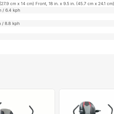
n. (27.9 cm x 14 cm) Front, 18 in. x 9.5 in. (45.7 cm x 24.1 cm
 / 6.4 kph
 / 8.8 kph
s