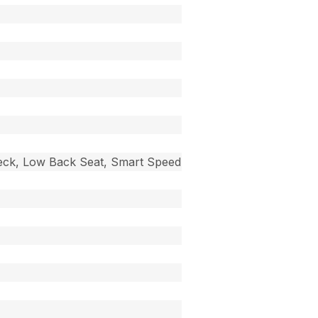
 Deck, Low Back Seat, Smart Speed