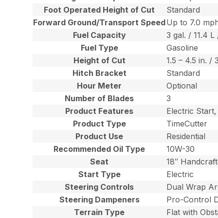
Foot Operated Height of Cut
Standard
Forward Ground/Transport Speed
Up to 7.0 mph
Fuel Capacity
3 gal. / 11.4 L 
Fuel Type
Gasoline
Height of Cut
1.5 – 4.5 in. /
Hitch Bracket
Standard
Hour Meter
Optional
Number of Blades
3
Product Features
Electric Star
Product Type
TimeCutter
Product Use
Residential
Recommended Oil Type
10W-30
Seat
18″ Handcraft
Start Type
Electric
Steering Controls
Dual Wrap Ar
Steering Dampeners
Pro-Control 
Terrain Type
Flat with Obst