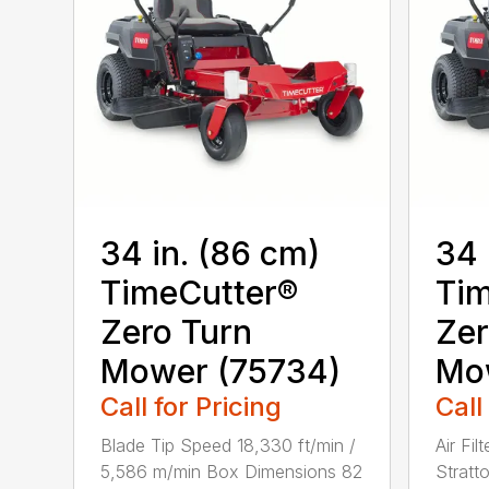
34 in. (86 cm)
34 
TimeCutter®
Tim
Zero Turn
Zer
Mower (75734)
Mo
Call for Pricing
Call
Blade Tip Speed 18,330 ft/min /
Air Fil
5,586 m/min Box Dimensions 82
Stratt