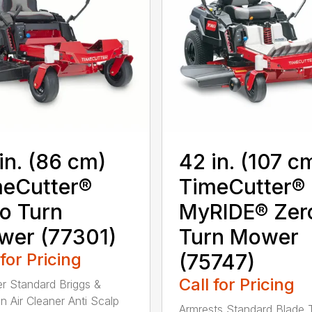
in. (86 cm)
42 in. (107 c
eCutter®
TimeCutter®
o Turn
MyRIDE® Zer
wer (77301)
Turn Mower
 for Pricing
(75747)
Call for Pricing
ter Standard Briggs &
on Air Cleaner Anti Scalp
Armrests Standard Blade 