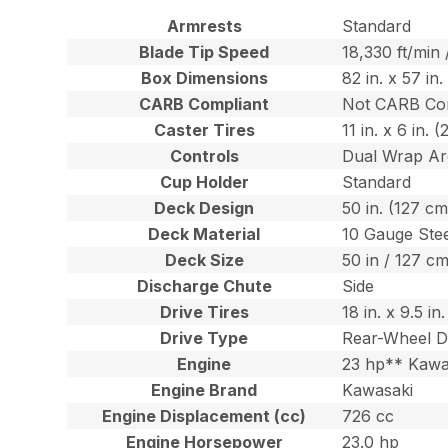
Armrests
Standard
Blade Tip Speed
18,330 ft/min
Box Dimensions
82 in. x 57 in
CARB Compliant
Not CARB Co
Caster Tires
11 in. x 6 in. 
Controls
Dual Wrap Ar
Cup Holder
Standard
Deck Design
50 in. (127 c
Deck Material
10 Gauge Ste
Deck Size
50 in / 127 c
Discharge Chute
Side
Drive Tires
18 in. x 9.5 i
Drive Type
Rear-Wheel D
Engine
23 hp** Kawa
Engine Brand
Kawasaki
Engine Displacement (cc)
726 cc
Engine Horsepower
23.0 hp