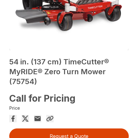
54 in. (137 cm) TimeCutter®
MyRIDE® Zero Turn Mower
(75754)
Call for Pricing
Price
Request a Quote