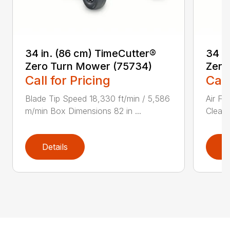
34 in. (86 cm) TimeCutter®
34 i
Zero Turn Mower (75734)
Zero
Call for Pricing
Call
Blade Tip Speed 18,330 ft/min / 5,586
Air Fi
m/min Box Dimensions 82 in ...
Cleane
Details
D