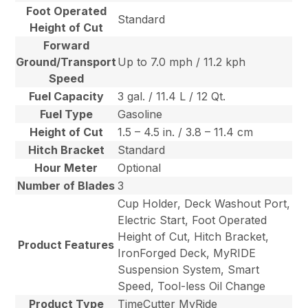
Foot Operated
Standard
Height of Cut
Forward
Ground/Transport
Up to 7.0 mph / 11.2 kph
Speed
Fuel Capacity
3 gal. / 11.4 L / 12 Qt.
Fuel Type
Gasoline
Height of Cut
1.5 – 4.5 in. / 3.8 – 11.4 cm
Hitch Bracket
Standard
Hour Meter
Optional
Number of Blades
3
Cup Holder, Deck Washout Port,
Electric Start, Foot Operated
Height of Cut, Hitch Bracket,
Product Features
IronForged Deck, MyRIDE
Suspension System, Smart
Speed, Tool-less Oil Change
Product Type
TimeCutter MyRide