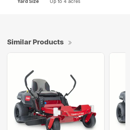
Yard Size
Up to 4 acres
Similar Products