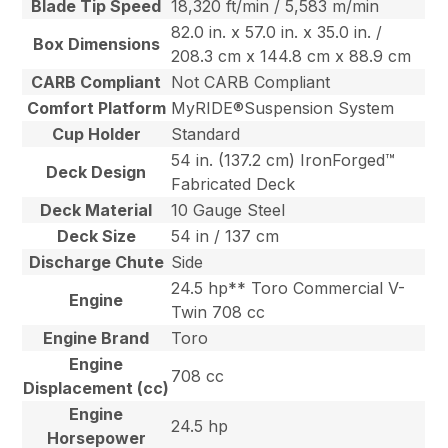
Blade Tip Speed
18,320 ft/min / 5,583 m/min
82.0 in. x 57.0 in. x 35.0 in. /
Box Dimensions
208.3 cm x 144.8 cm x 88.9 cm
CARB Compliant
Not CARB Compliant
Comfort Platform
MyRIDE®Suspension System
Cup Holder
Standard
54 in. (137.2 cm) IronForged™
Deck Design
Fabricated Deck
Deck Material
10 Gauge Steel
Deck Size
54 in / 137 cm
Discharge Chute
Side
24.5 hp** Toro Commercial V-
Engine
Twin 708 cc
Engine Brand
Toro
Engine
708 cc
Displacement (cc)
Engine
24.5 hp
Horsepower