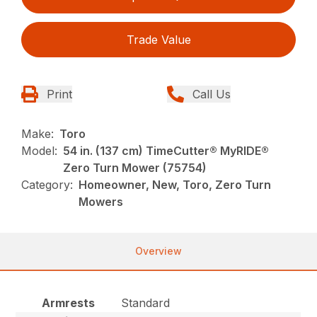
Trade Value
Print
Call Us
Make:
Toro
Model:
54 in. (137 cm) TimeCutter® MyRIDE®
Zero Turn Mower (75754)
Category:
Homeowner, New, Toro, Zero Turn
Mowers
Overview
Armrests
Standard