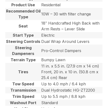
Product Use
Residential
Recommended Oil
10W – 30 with filter change
Type
18″ Handcrafted High Back with
Seat
Arm Rests – Lever Slide
Start Type
Electric
Steering Controls
Dual Wrap Around Levers
Steering
Pro-Control Dampers
Dampeners
Terrain Type
Bumpy Lawn
11 in. x 5.5 in. (27.9 cm x 14 cm)
Tires
Front, 20 in. x 10 in. (50.8 cm x
25.4 cm) Rear
Tow Speed
Up to 4.0 mph / 6.4 kph
Transmission
Dual Hydrostatic HG-ZT2200
Trim Speed
Up to 5.5 mph / 8.8 kph
Washout Port
Standard