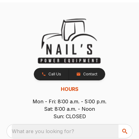
Call Us
Contact
HOURS
Mon - Fri: 8:00 a.m. - 5:00 p.m.
Sat: 8:00 a.m. - Noon
Sun: CLOSED
What are you looking for?