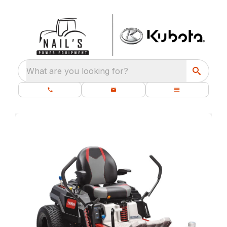
What are you looking for?