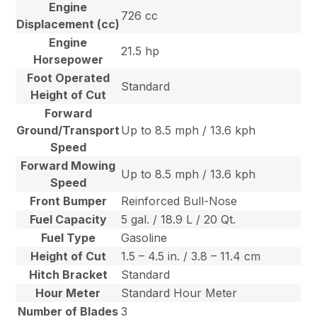
Engine
726 cc
Displacement (cc)
Engine
21.5 hp
Horsepower
Foot Operated
Standard
Height of Cut
Forward
Ground/Transport
Up to 8.5 mph / 13.6 kph
Speed
Forward Mowing
Up to 8.5 mph / 13.6 kph
Speed
Front Bumper
Reinforced Bull-Nose
Fuel Capacity
5 gal. / 18.9 L / 20 Qt.
Fuel Type
Gasoline
Height of Cut
1.5 – 4.5 in. / 3.8 – 11.4 cm
Hitch Bracket
Standard
Hour Meter
Standard Hour Meter
Number of Blades
3