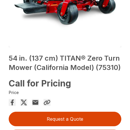
54 in. (137 cm) TITAN® Zero Turn
Mower (California Model) (75310)
Call for Pricing
Price
Request a Quote