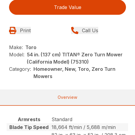
Trade Value
Print
Call Us
Make:
Toro
Model:
54 in. (137 cm) TITAN® Zero Turn Mower
(California Model) (75310)
Category:
Homeowner, New, Toro, Zero Turn
Mowers
Overview
Armrests
Standard
Blade Tip Speed
18,664 ft/min / 5,688 m/min