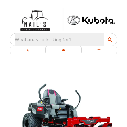
What are you looking for?