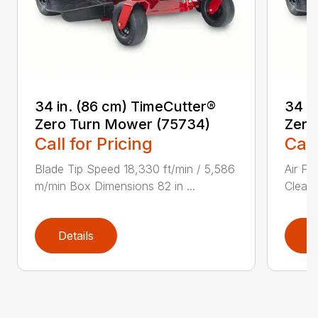
34 in. (86 cm) TimeCutter®
34 i
Zero Turn Mower (75734)
Zero
Call for Pricing
Call
Blade Tip Speed 18,330 ft/min / 5,586
Air Fi
m/min Box Dimensions 82 in ...
Cleane
Details
D