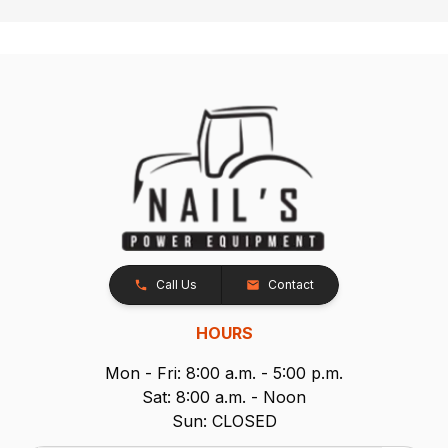
Call Us
Contact
HOURS
Mon - Fri: 8:00 a.m. - 5:00 p.m.
Sat: 8:00 a.m. - Noon
Sun: CLOSED