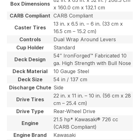
82 in. x 63 in. x 52 in. / 208.3 cm
Box Dimensions
x 160.0 cm x 132.1 cm
CARB Compliant
CARB Compliant
13 in. x 6.5 in. – 6 in. (33 cm x
Caster Tires
16.5 cm – 15.2 cm)
Controls
Dual Wrap Around Levers
Cup Holder
Standard
54″ IronForged™ Fabricated 10
Deck Design
ga. High Strength with Bull Nose
Deck Material
10 Gauge Steel
Deck Size
54 in / 137 cm
Discharge Chute
Side
22 in. x 11 in. – 10 in. (56 cm x 28
Drive Tires
cm – 25.4 cm)
Drive Type
Rear-Wheel Drive
21.5 hp* Kawasaki® 726 cc
Engine
(CARB Compliant)
Engine Brand
Kawasaki