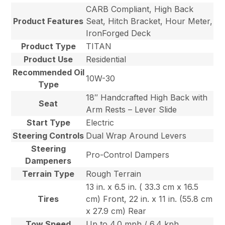
CARB Compliant, High Back
Product Features
Seat, Hitch Bracket, Hour Meter,
IronForged Deck
Product Type
TITAN
Product Use
Residential
Recommended Oil
10W-30
Type
18″ Handcrafted High Back with
Seat
Arm Rests – Lever Slide
Start Type
Electric
Steering Controls
Dual Wrap Around Levers
Steering
Pro-Control Dampers
Dampeners
Terrain Type
Rough Terrain
13 in. x 6.5 in. ( 33.3 cm x 16.5
Tires
cm) Front, 22 in. x 11 in. (55.8 cm
x 27.9 cm) Rear
Tow Speed
Up to 4.0 mph / 6.4 kph