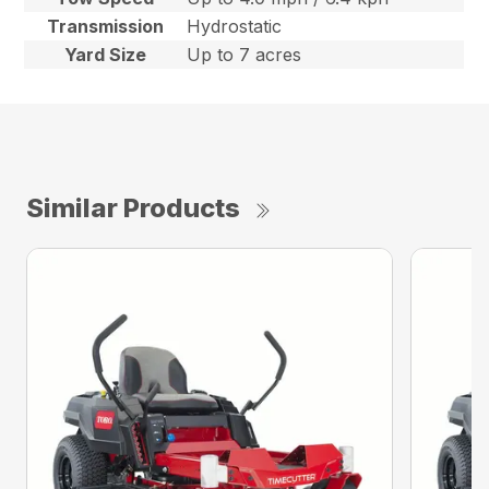
Transmission
Hydrostatic
Yard Size
Up to 7 acres
Similar Products