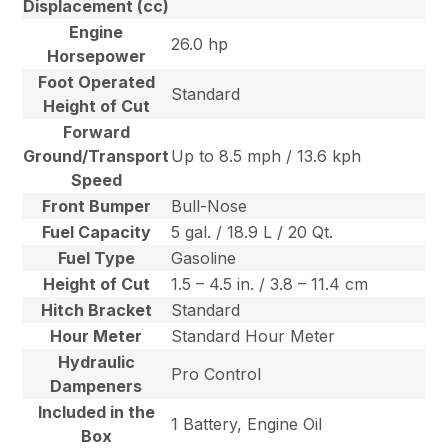
Displacement (cc)
Engine
26.0 hp
Horsepower
Foot Operated
Standard
Height of Cut
Forward
Ground/Transport
Up to 8.5 mph / 13.6 kph
Speed
Front Bumper
Bull-Nose
Fuel Capacity
5 gal. / 18.9 L / 20 Qt.
Fuel Type
Gasoline
Height of Cut
1.5 – 4.5 in. / 3.8 – 11.4 cm
Hitch Bracket
Standard
Hour Meter
Standard Hour Meter
Hydraulic
Pro Control
Dampeners
Included in the
1 Battery, Engine Oil
Box