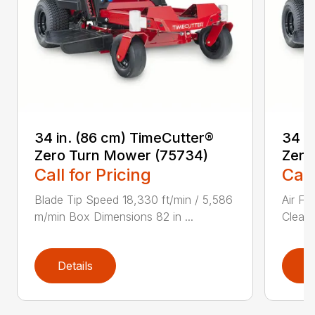
34 in. (86 cm) TimeCutter®
34 i
Zero Turn Mower (75734)
Zero
Call for Pricing
Call
Blade Tip Speed 18,330 ft/min / 5,586
Air Fi
m/min Box Dimensions 82 in ...
Cleane
Details
D