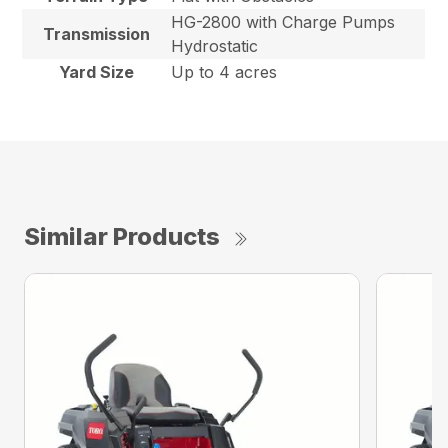
HG-2800 with Charge Pumps
Transmission
Hydrostatic
Yard Size
Up to 4 acres
Similar Products