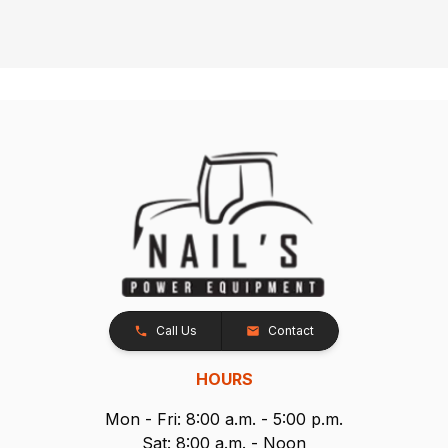
Call Us
Contact
HOURS
Mon - Fri: 8:00 a.m. - 5:00 p.m.
Sat: 8:00 a.m. - Noon