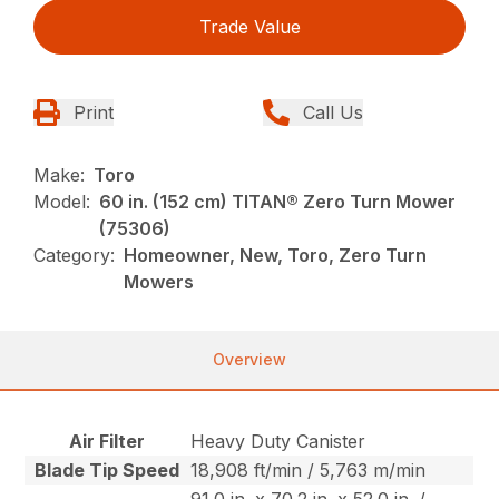
Trade Value
Print
Call Us
Make:
Toro
Model:
60 in. (152 cm) TITAN® Zero Turn Mower
(75306)
Category:
Homeowner, New, Toro, Zero Turn
Mowers
Overview
Air Filter
Heavy Duty Canister
Blade Tip Speed
18,908 ft/min / 5,763 m/min