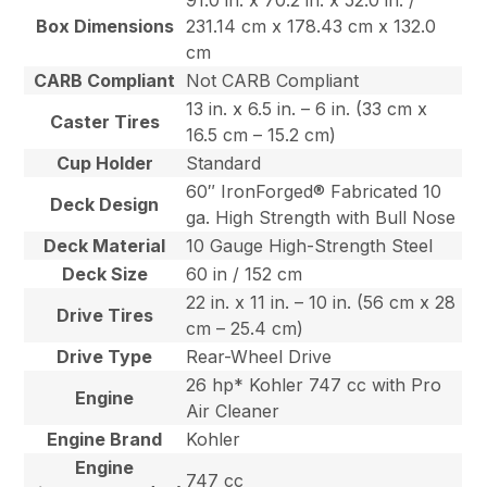
91.0 in. x 70.2 in. x 52.0 in. /
Box Dimensions
231.14 cm x 178.43 cm x 132.0
cm
CARB Compliant
Not CARB Compliant
13 in. x 6.5 in. – 6 in. (33 cm x
Caster Tires
16.5 cm – 15.2 cm)
Cup Holder
Standard
60″ IronForged® Fabricated 10
Deck Design
ga. High Strength with Bull Nose
Deck Material
10 Gauge High-Strength Steel
Deck Size
60 in / 152 cm
22 in. x 11 in. – 10 in. (56 cm x 28
Drive Tires
cm – 25.4 cm)
Drive Type
Rear-Wheel Drive
26 hp* Kohler 747 cc with Pro
Engine
Air Cleaner
Engine Brand
Kohler
Engine
747 cc