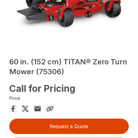
60 in. (152 cm) TITAN® Zero Turn
Mower (75306)
Call for Pricing
Price
Request a Quote