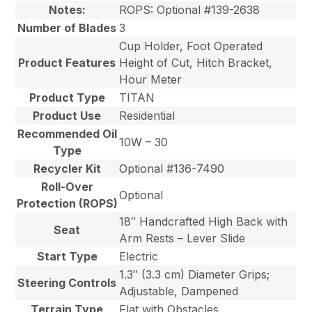
Notes:
ROPS: Optional #139-2638
Number of Blades
3
Cup Holder, Foot Operated
Product Features
Height of Cut, Hitch Bracket,
Hour Meter
Product Type
TITAN
Product Use
Residential
Recommended Oil
10W – 30
Type
Recycler Kit
Optional #136-7490
Roll-Over
Optional
Protection (ROPS)
18″ Handcrafted High Back with
Seat
Arm Rests – Lever Slide
Start Type
Electric
1.3″ (3.3 cm) Diameter Grips;
Steering Controls
Adjustable, Dampened
Terrain Type
Flat with Obstacles