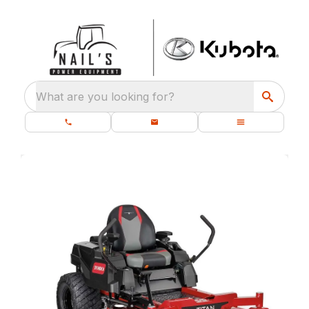
What are you looking for?