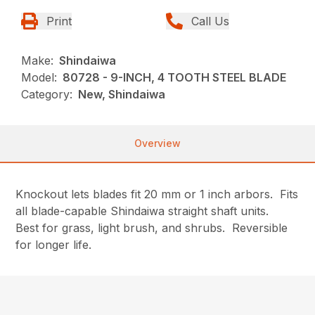
Print
Call Us
Make:
Shindaiwa
Model:
80728 - 9-INCH, 4 TOOTH STEEL BLADE
Category:
New, Shindaiwa
Overview
Knockout lets blades fit 20 mm or 1 inch arbors. Fits
all blade-capable Shindaiwa straight shaft units.
Best for grass, light brush, and shrubs. Reversible
for longer life.