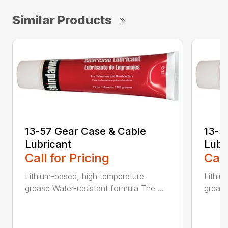
Similar Products
13-57 Gear Case & Cable
13-5
Lubricant
Lubr
Call for Pricing
Call
Lithium-based, high temperature
Lithiu
grease Water-resistant formula The ...
grease