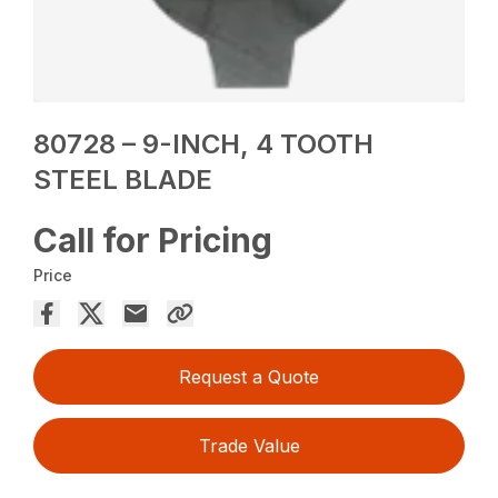
80728 – 9-INCH, 4 TOOTH
STEEL BLADE
Call for Pricing
Price
Request a Quote
Trade Value