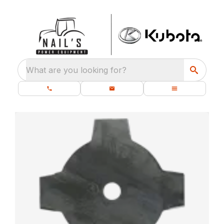
What are you looking for?