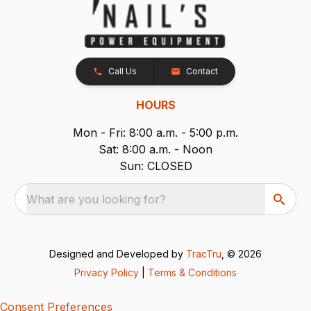
Call Us
Contact
HOURS
Mon - Fri: 8:00 a.m. - 5:00 p.m.
Sat: 8:00 a.m. - Noon
Sun: CLOSED
What are you looking for?
Designed and Developed by
TracTru
, © 2026
Privacy Policy
|
Terms & Conditions
Consent Preferences