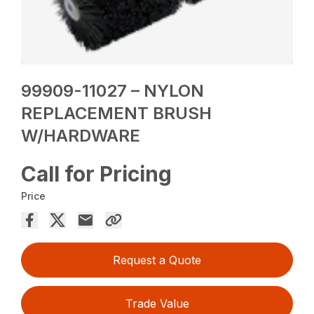
99909-11027 – NYLON
REPLACEMENT BRUSH
W/HARDWARE
Call for Pricing
Price
Request a Quote
Trade Value