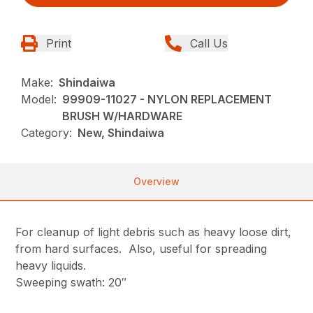
Print
Call Us
Make:
Shindaiwa
Model:
99909-11027 - NYLON REPLACEMENT
BRUSH W/HARDWARE
Category:
New, Shindaiwa
Overview
For cleanup of light debris such as heavy loose dirt,
from hard surfaces. Also, useful for spreading
heavy liquids.
Sweeping swath: 20″