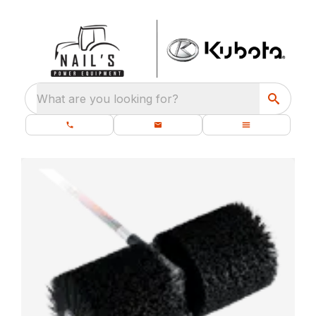
What are you looking for?