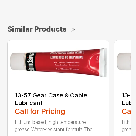
Similar Products
13-57 Gear Case & Cable
13-5
Lubricant
Lubr
Call for Pricing
Call
Lithium-based, high temperature
Lithiu
grease Water-resistant formula The ...
grease