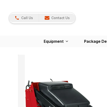
Call Us
Contact Us
Equipment
Package De