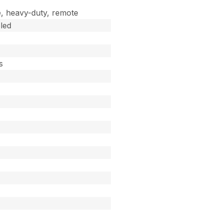
, heavy-duty, remote
led
s