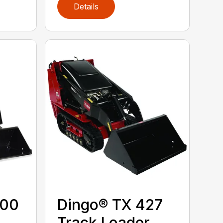
Details
300
Dingo® TX 427
Track Loader,