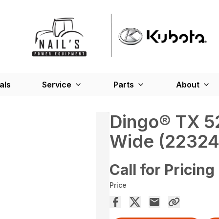
als
Service
Parts
About
Dingo® TX 52
Wide (22324
Call for Pricing
Price