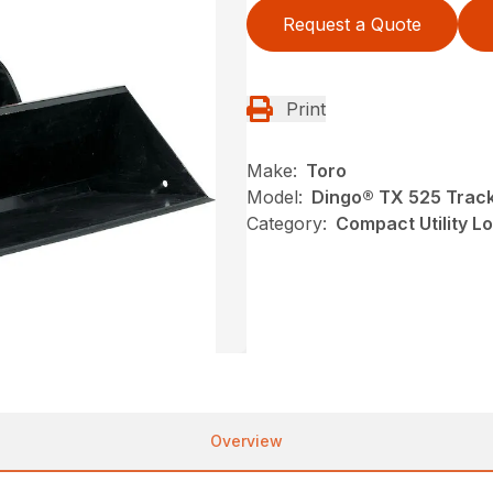
Request a Quote
Print
Make:
Toro
Model:
Dingo® TX 525 Track
Category:
Compact Utility L
Overview