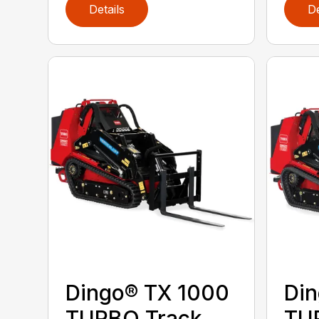
Details
De
Dingo® TX 1000
Din
TURBO Track
TU