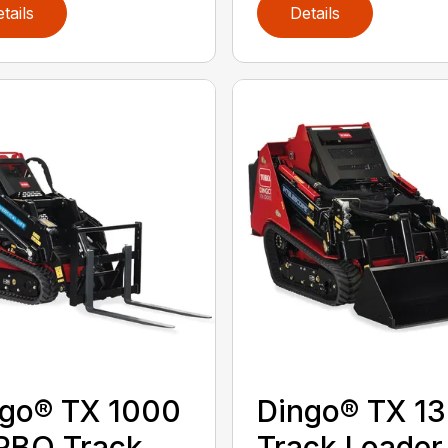
tails
Details
go® TX 1000
Dingo® TX 1
RBO Track
Track Loader