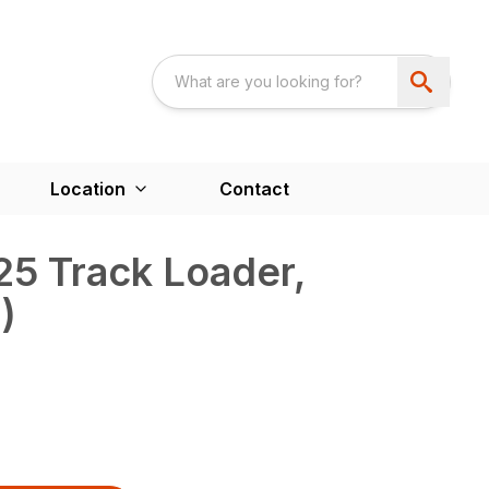
Location
Contact
5 Track Loader,
)