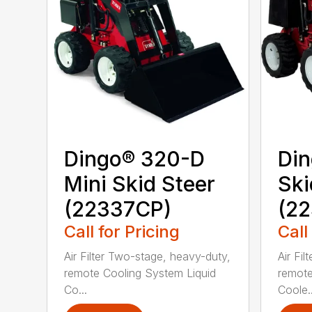
Dingo® 320-D
Din
Mini Skid Steer
Ski
(22337CP)
(22
Call for Pricing
Call
Air Filter Two-stage, heavy-duty,
Air Fi
remote Cooling System Liquid
remote
Co...
Coole..