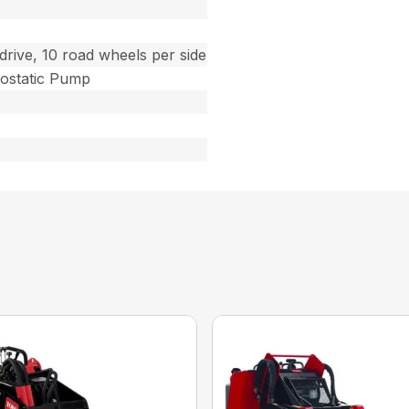
drive, 10 road wheels per side
ostatic Pump