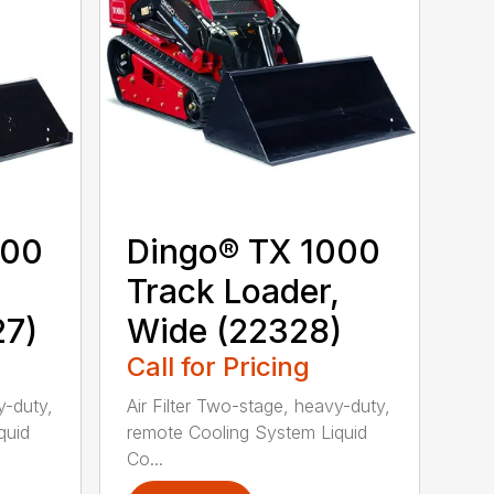
000
Dingo® TX 1000
,
Track Loader,
27)
Wide (22328)
Call for Pricing
y-duty,
Air Filter Two-stage, heavy-duty,
quid
remote Cooling System Liquid
Co...