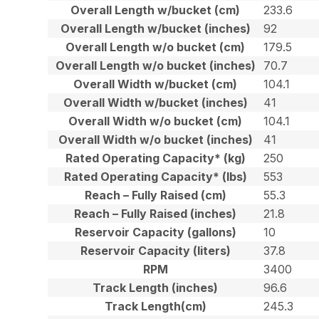
Overall Length w/bucket (cm)
233.6
Overall Length w/bucket (inches)
92
Overall Length w/o bucket (cm)
179.5
Overall Length w/o bucket (inches)
70.7
Overall Width w/bucket (cm)
104.1
Overall Width w/bucket (inches)
41
Overall Width w/o bucket (cm)
104.1
Overall Width w/o bucket (inches)
41
Rated Operating Capacity* (kg)
250
Rated Operating Capacity* (lbs)
553
Reach – Fully Raised (cm)
55.3
Reach – Fully Raised (inches)
21.8
Reservoir Capacity (gallons)
10
Reservoir Capacity (liters)
37.8
RPM
3400
Track Length (inches)
96.6
Track Length(cm)
245.3