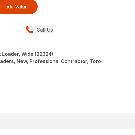
Trade Value
Call Us
 Loader, Wide (22324)
oaders, New, Professional Contractor, Toro