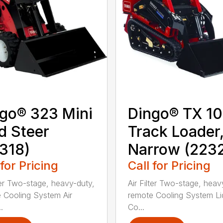
go® 323 Mini
Dingo® TX 1
d Steer
Track Loader
318)
Narrow (223
 for Pricing
Call for Pricing
lter Two-stage, heavy-duty,
Air Filter Two-stage, heav
 Cooling System Air
remote Cooling System Li
.
Co...