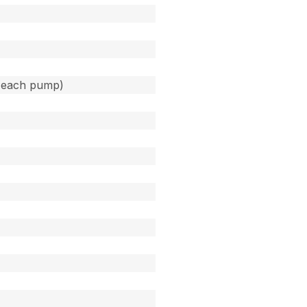
(each pump)