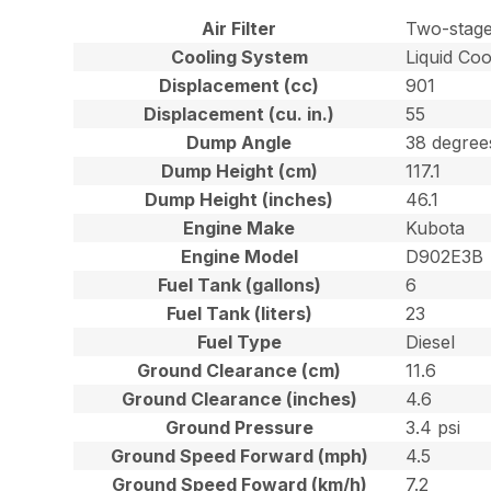
Air Filter
Two-stage
Cooling System
Liquid Coo
Displacement (cc)
901
Displacement (cu. in.)
55
Dump Angle
38 degree
Dump Height (cm)
117.1
Dump Height (inches)
46.1
Engine Make
Kubota
Engine Model
D902E3B
Fuel Tank (gallons)
6
Fuel Tank (liters)
23
Fuel Type
Diesel
Ground Clearance (cm)
11.6
Ground Clearance (inches)
4.6
Ground Pressure
3.4 psi
Ground Speed Forward (mph)
4.5
Ground Speed Foward (km/h)
7.2