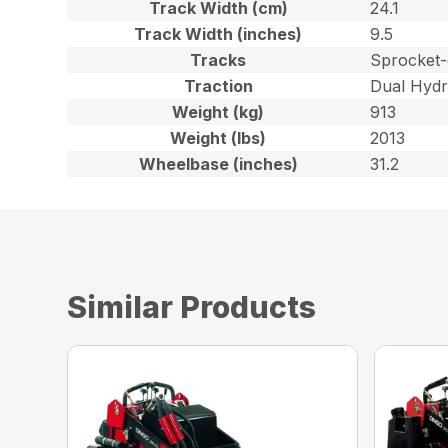
Track Width (cm)
24.1
Track Width (inches)
9.5
Tracks
Sprocket-
Traction
Dual Hydr
Weight (kg)
913
Weight (lbs)
2013
Wheelbase (inches)
31.2
Similar Products