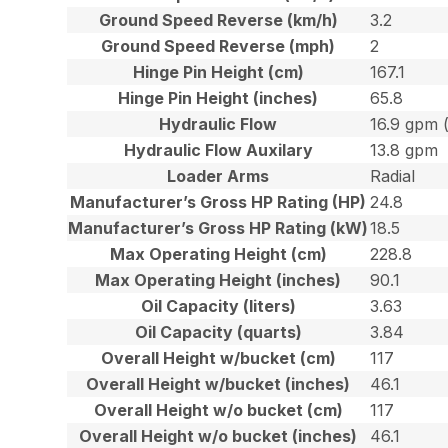
Ground Speed Reverse (km/h)
3.2
Ground Speed Reverse (mph)
2
Hinge Pin Height (cm)
167.1
Hinge Pin Height (inches)
65.8
Hydraulic Flow
16.9 gpm 
Hydraulic Flow Auxilary
13.8 gpm
Loader Arms
Radial
Manufacturer’s Gross HP Rating (HP)
24.8
Manufacturer’s Gross HP Rating (kW)
18.5
Max Operating Height (cm)
228.8
Max Operating Height (inches)
90.1
Oil Capacity (liters)
3.63
Oil Capacity (quarts)
3.84
Overall Height w/bucket (cm)
117
Overall Height w/bucket (inches)
46.1
Overall Height w/o bucket (cm)
117
Overall Height w/o bucket (inches)
46.1