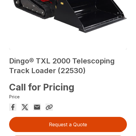
Dingo® TXL 2000 Telescoping
Track Loader (22530)
Call for Pricing
Price
Request a Quote