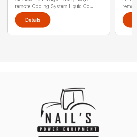
remote Cooling System Liquid Co...
remote
Details
D