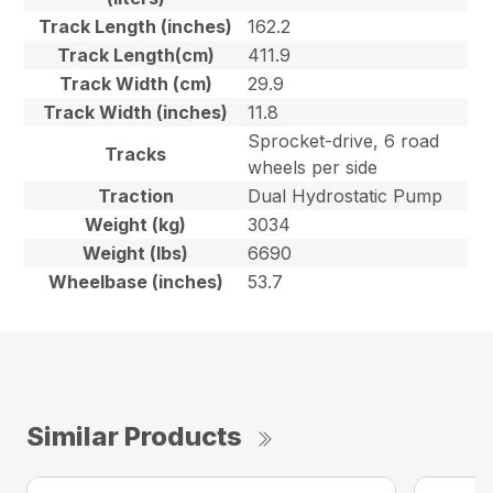
Track Length (inches)
162.2
Track Length(cm)
411.9
Track Width (cm)
29.9
Track Width (inches)
11.8
Sprocket-drive, 6 road
Tracks
wheels per side
Traction
Dual Hydrostatic Pump
Weight (kg)
3034
Weight (lbs)
6690
Wheelbase (inches)
53.7
Similar Products