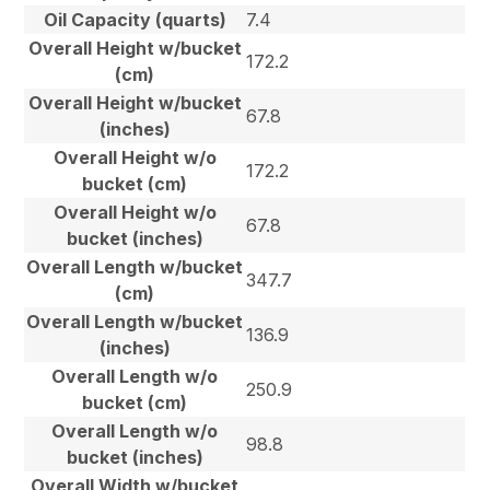
Oil Capacity (quarts)
7.4
Overall Height w/bucket
172.2
(cm)
Overall Height w/bucket
67.8
(inches)
Overall Height w/o
172.2
bucket (cm)
Overall Height w/o
67.8
bucket (inches)
Overall Length w/bucket
347.7
(cm)
Overall Length w/bucket
136.9
(inches)
Overall Length w/o
250.9
bucket (cm)
Overall Length w/o
98.8
bucket (inches)
Overall Width w/bucket