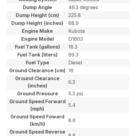
Dump Angle
46.3 degrees
Dump Height (cm)
225.8
Dump Height (inches)
88.9
Engine Make
Kubota
Engine Model
D1803
Fuel Tank (gallons)
18.3
Fuel Tank (liters)
69.3
Fuel Type
Diesel
Ground Clearance (cm)
16
Ground Clearance
6.3
(inches)
Ground Pressure
5.3 psi
Ground Speed Forward
5.4
(mph)
Ground Speed Foward
8.6
(km/h)
Ground Speed Reverse
8.6