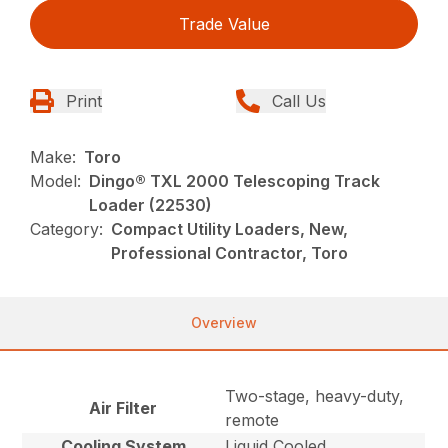
Trade Value
Print
Call Us
Make:
Toro
Model:
Dingo® TXL 2000 Telescoping Track
Loader (22530)
Category:
Compact Utility Loaders, New,
Professional Contractor, Toro
Overview
Two-stage, heavy-duty,
Air Filter
remote
Cooling System
Liquid Cooled