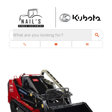
What are you looking for?