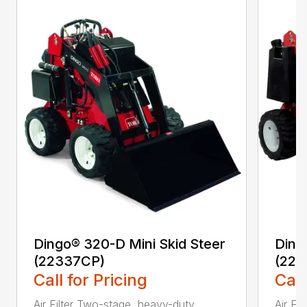
Dingo® 320-D Mini Skid Steer
Ding
(22337CP)
(223
Call for Pricing
Call
Air Filter Two-stage, heavy-duty,
Air Fi