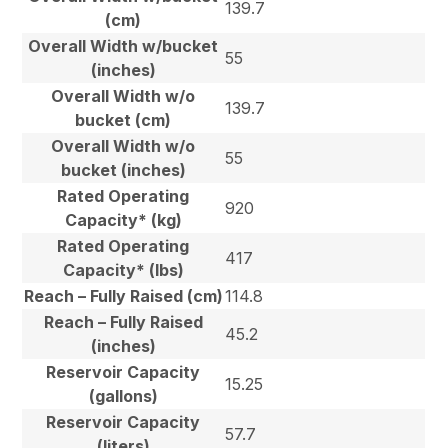
139.7
(cm)
Overall Width w/bucket
55
(inches)
Overall Width w/o
139.7
bucket (cm)
Overall Width w/o
55
bucket (inches)
Rated Operating
920
Capacity* (kg)
Rated Operating
417
Capacity* (lbs)
Reach – Fully Raised (cm)
114.8
Reach – Fully Raised
45.2
(inches)
Reservoir Capacity
15.25
(gallons)
Reservoir Capacity
57.7
(liters)