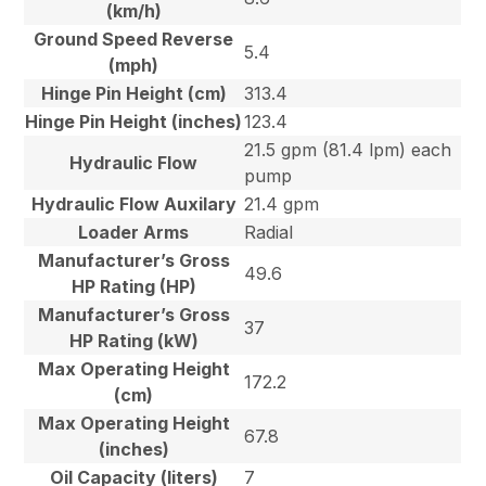
(km/h)
Ground Speed Reverse
5.4
(mph)
Hinge Pin Height (cm)
313.4
Hinge Pin Height (inches)
123.4
21.5 gpm (81.4 lpm) each
Hydraulic Flow
pump
Hydraulic Flow Auxilary
21.4 gpm
Loader Arms
Radial
Manufacturer’s Gross
49.6
HP Rating (HP)
Manufacturer’s Gross
37
HP Rating (kW)
Max Operating Height
172.2
(cm)
Max Operating Height
67.8
(inches)
Oil Capacity (liters)
7