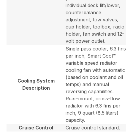
individual deck lift/lower,
counterbalance
adjustment, tow valves,
cup holder, toolbox, radio
holder, fan switch and 12-
volt power outlet.
Single pass cooler, 6.3 fins
per inch, Smart Cool™
variable speed radiator
cooling fan with automatic
(based on coolant and oil
Cooling System
temps) and manual
Description
reversing capabilities.
Rear-mount, cross-flow
radiator with 6.3 fins per
inch, 9 quart (8.5 liters)
capacity.
Cruise Control
Cruise control standard.