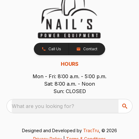
Call Us
Contact
HOURS
Mon - Fri: 8:00 a.m. - 5:00 p.m.
Sat: 8:00 a.m. - Noon
Sun: CLOSED
What are you looking for?
Designed and Developed by
TracTru
, © 2026
Privacy Policy
|
Terms & Conditions