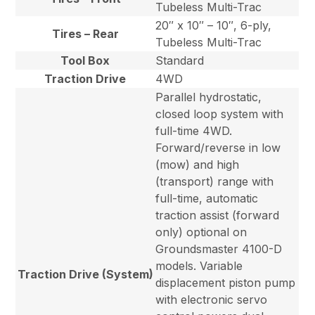
Tubeless Multi-Trac
20″ x 10″ – 10″, 6-ply,
Tires – Rear
Tubeless Multi-Trac
Tool Box
Standard
Traction Drive
4WD
Parallel hydrostatic,
closed loop system with
full-time 4WD.
Forward/reverse in low
(mow) and high
(transport) range with
full-time, automatic
traction assist (forward
only) optional on
Groundsmaster 4100-D
models. Variable
Traction Drive (System)
displacement piston pump
with electronic servo