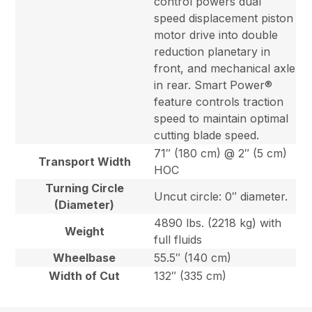
control powers dual
speed displacement piston
motor drive into double
reduction planetary in
front, and mechanical axle
in rear. Smart Power®
feature controls traction
speed to maintain optimal
cutting blade speed.
71″ (180 cm) @ 2″ (5 cm)
Transport Width
HOC
Turning Circle
Uncut circle: 0″ diameter.
(Diameter)
4890 lbs. (2218 kg) with
Weight
full fluids
Wheelbase
55.5″ (140 cm)
Width of Cut
132″ (335 cm)