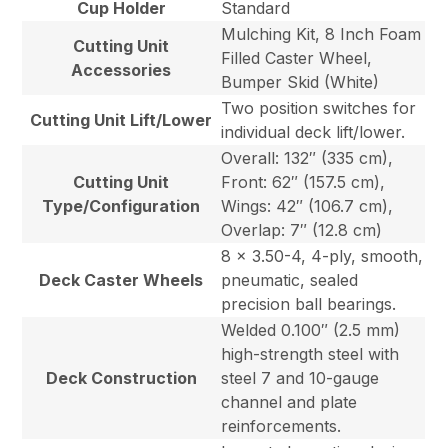
Cup Holder
Standard
Mulching Kit, 8 Inch Foam
Cutting Unit
Filled Caster Wheel,
Accessories
Bumper Skid (White)
Two position switches for
Cutting Unit Lift/Lower
individual deck lift/lower.
Overall: 132″ (335 cm),
Cutting Unit
Front: 62″ (157.5 cm),
Type/Configuration
Wings: 42″ (106.7 cm),
Overlap: 7″ (12.8 cm)
8 x 3.50-4, 4-ply, smooth,
Deck Caster Wheels
pneumatic, sealed
precision ball bearings.
Welded 0.100″ (2.5 mm)
high-strength steel with
Deck Construction
steel 7 and 10-gauge
channel and plate
reinforcements.