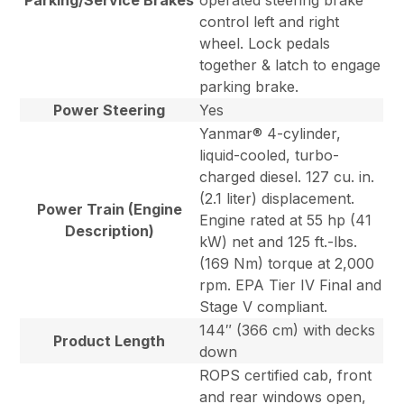
Parking/Service Brakes
operated steering brake
control left and right
wheel. Lock pedals
together & latch to engage
parking brake.
Power Steering
Yes
Yanmar® 4-cylinder,
liquid-cooled, turbo-
charged diesel. 127 cu. in.
(2.1 liter) displacement.
Power Train (Engine
Engine rated at 55 hp (41
Description)
kW) net and 125 ft.-lbs.
(169 Nm) torque at 2,000
rpm. EPA Tier IV Final and
Stage V compliant.
144″ (366 cm) with decks
Product Length
down
ROPS certified cab, front
and rear windows open,