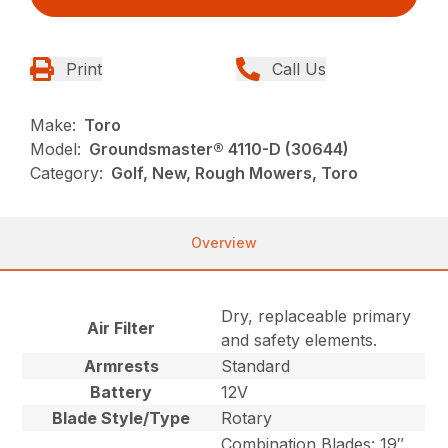
Print
Call Us
Make:
Toro
Model:
Groundsmaster® 4110-D (30644)
Category:
Golf, New, Rough Mowers, Toro
Overview
Dry, replaceable primary
Air Filter
and safety elements.
Armrests
Standard
Battery
12V
Blade Style/Type
Rotary
Combination Blades: 19″