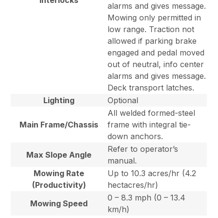
Interlocks
alarms and gives message.
Mowing only permitted in
low range. Traction not
allowed if parking brake
engaged and pedal moved
out of neutral, info center
alarms and gives message.
Deck transport latches.
Lighting
Optional
All welded formed-steel
Main Frame/Chassis
frame with integral tie-
down anchors.
Refer to operator’s
Max Slope Angle
manual.
Mowing Rate
Up to 10.3 acres/hr (4.2
(Productivity)
hectacres/hr)
0 – 8.3 mph (0 – 13.4
Mowing Speed
km/h)