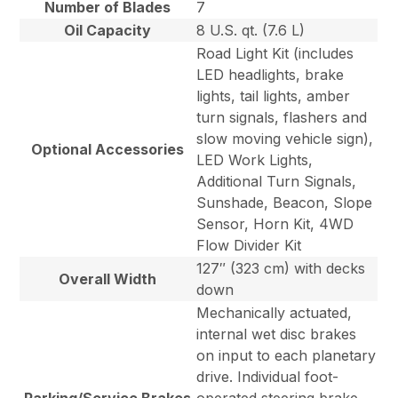
Number of Blades
7
Oil Capacity
8 U.S. qt. (7.6 L)
Road Light Kit (includes
LED headlights, brake
lights, tail lights, amber
turn signals, flashers and
slow moving vehicle sign),
Optional Accessories
LED Work Lights,
Additional Turn Signals,
Sunshade, Beacon, Slope
Sensor, Horn Kit, 4WD
Flow Divider Kit
127″ (323 cm) with decks
Overall Width
down
Mechanically actuated,
internal wet disc brakes
on input to each planetary
drive. Individual foot-