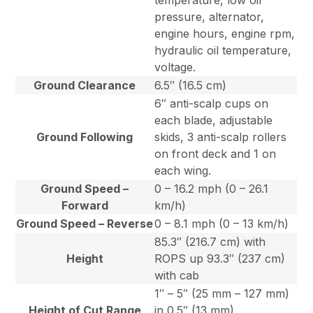
temperature, low oil
pressure, alternator,
engine hours, engine rpm,
hydraulic oil temperature,
voltage.
Ground Clearance
6.5″ (16.5 cm)
6″ anti-scalp cups on
each blade, adjustable
Ground Following
skids, 3 anti-scalp rollers
on front deck and 1 on
each wing.
Ground Speed –
0 – 16.2 mph (0 – 26.1
Forward
km/h)
Ground Speed – Reverse
0 – 8.1 mph (0 – 13 km/h)
85.3″ (216.7 cm) with
Height
ROPS up 93.3″ (237 cm)
with cab
1″ – 5″ (25 mm – 127 mm)
Height of Cut Range
in 0.5″ (13 mm)