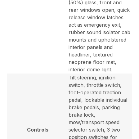
(50%) glass, front and
rear windows open, quick
release window latches
act as emergency exit,
rubber sound isolator cab
mounts and upholstered
interior panels and
headliner, textured
neoprene floor mat,
interior dome light.
Tilt steering, ignition
switch, throttle switch,
foot-operated traction
pedal, lockable individual
brake pedals, parking
brake lock,
mow/transport speed
Controls
selector switch, 3 two
position switches for