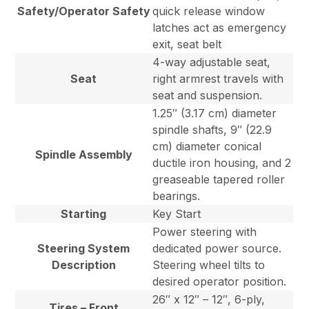
Safety/Operator Safety
quick release window
latches act as emergency
exit, seat belt
4-way adjustable seat,
Seat
right armrest travels with
seat and suspension.
1.25″ (3.17 cm) diameter
spindle shafts, 9″ (22.9
cm) diameter conical
Spindle Assembly
ductile iron housing, and 2
greaseable tapered roller
bearings.
Starting
Key Start
Power steering with
Steering System
dedicated power source.
Description
Steering wheel tilts to
desired operator position.
26″ x 12″ – 12″, 6-ply,
Tires – Front