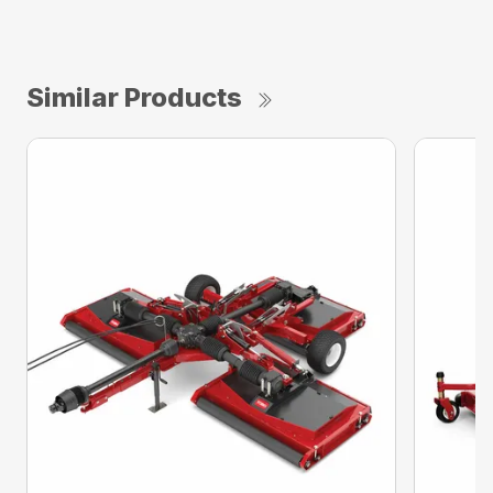
Similar Products