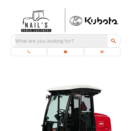
What are you looking for?