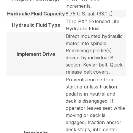
increments.
Hydraulic Fluid Capacity
8.75 U.S. gal. (33.1 L)
Toro PX™ Extended Life
Hydraulic Fluid Type
Hydraulic Fluid
Direct mounted hydraulic
motor into spindle.
Remaining spindle(s)
Implement Drive
driven by individual B
section Kevlar belt. Quick-
release belt covers.
Prevents engine from
starting unless traction
pedal is in neutral and
deck is disengaged. If
operator leaves seat while
moving or deck is
engaged, traction and/or
deck stops, info center