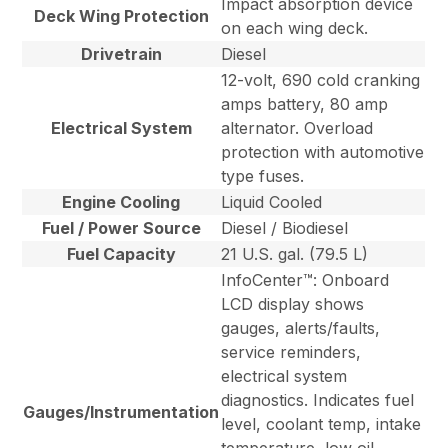
Impact absorption device
Deck Wing Protection
on each wing deck.
Drivetrain
Diesel
12-volt, 690 cold cranking
amps battery, 80 amp
Electrical System
alternator. Overload
protection with automotive
type fuses.
Engine Cooling
Liquid Cooled
Fuel / Power Source
Diesel / Biodiesel
Fuel Capacity
21 U.S. gal. (79.5 L)
InfoCenter™: Onboard
LCD display shows
gauges, alerts/faults,
service reminders,
electrical system
diagnostics. Indicates fuel
Gauges/Instrumentation
level, coolant temp, intake