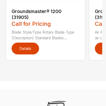
Groundsmaster® 1200
Grou
(31905)
(319
Call for Pricing
Call
Blade Style/Type Rotary Blade Type
Air F
(Description) Standard Blades:...
air cl
Details
D