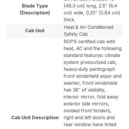
Blade Type
(48.3 cm) long, 2.5″ (6.4
(Description)
cm) wide, 0.25″ (0.64 cm)
thick.
Heat & Air-Conditioned
Cab Unit
Safety Cab
ROPS certified cab with
heat, AC and the following
standard features: climate
system pressurized cab,
heavy-duty pantograph
front windshield wiper and
washer, front windshield
has 38″ of visibility,
interior mirror, fold away
exterior side mirrors,
molded front fenders,
Cab Unit Description
right and left doors and
rear window have tinted