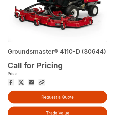
Groundsmaster® 4110-D (30644)
Call for Pricing
Price
Request a Quote
Trade Value