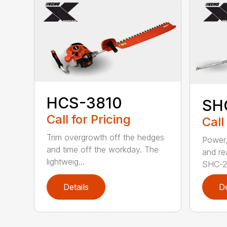
HCS-3810
SH
Call for Pricing
Call
Trim overgrowth off the hedges
Power,
and time off the workday. The
and re
lightweig...
SHC-26
Details
De