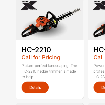
HC-2210
HC
Call for Pricing
Call
Picture-perfect landscaping. The
Powerf
HC-2210 hedge trimmer is made
profes
to help...
HC-281
Details
De