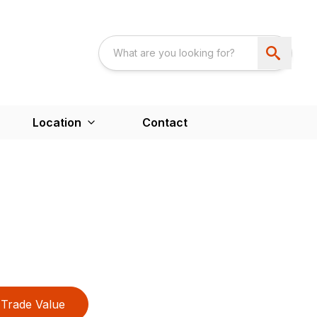
Location
Contact
Trade Value