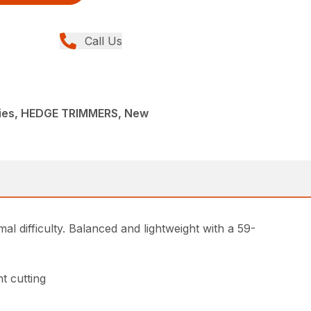
Call Us
ies, HEDGE TRIMMERS, New
l difficulty. Balanced and lightweight with a 59-
t cutting