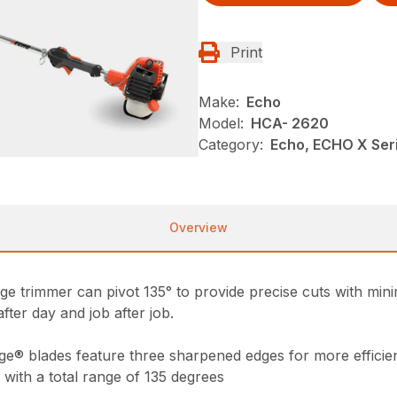
Print
Make:
Echo
Model:
HCA- 2620
Category:
Echo, ECHO X Ser
Overview
e trimmer can pivot 135° to provide precise cuts with minima
after day and job after job.
ge® blades feature three sharpened edges for more efficien
 with a total range of 135 degrees