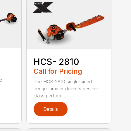
HCS- 2810
Call for Pricing
to-
The HCS-2810 single-sided
hedge trimmer delivers best-in-
class perform...
Details