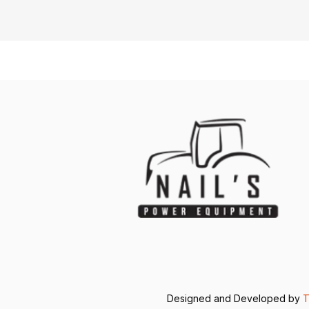
Designed and Developed by
T