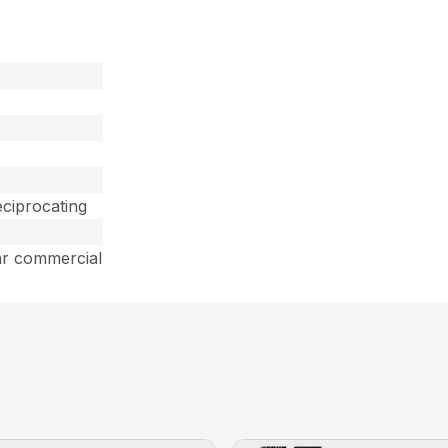
ciprocating
ar commercial