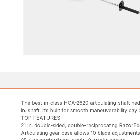
The best-in-class HCA-2620 articulating-shaft hedg
in. shaft, it’s built for smooth maneuverability day 
TOP FEATURES
21 in. double-sided, double-reciprocating RazorEd
Articulating gear case allows 10 blade adjustments