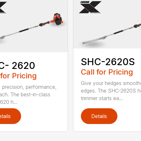
SHC-2620S
C- 2620
Call for Pricing
 for Pricing
Give your hedges smooth
 precision, performance,
edges. The SHC-2620S h
ach. The best-in-class
trimmer starts ea...
20 h...
tails
Details