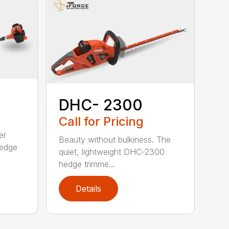
DHC- 2300
Call for Pricing
er
Beauty without bulkiness. The
edge
quiet, lightweight DHC-2300
hedge trimme...
Details