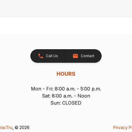
Call Us
Contact
HOURS
Mon - Fri: 8:00 a.m. - 5:00 p.m.
Sat: 8:00 a.m. - Noon
Sun: CLOSED
racTru
, © 2026
Privacy P