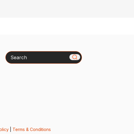
Search
olicy
|
Terms & Conditions