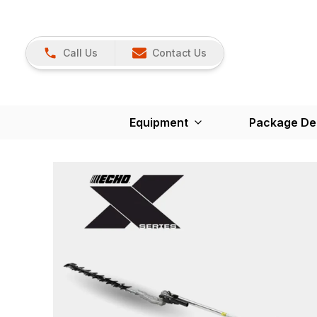
Call Us
Contact Us
Equipment
Package De