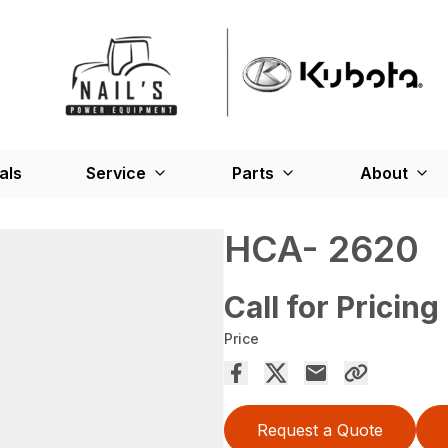
als
Service
Parts
About
HCA- 2620
Call for Pricing
Price
Request a Quote