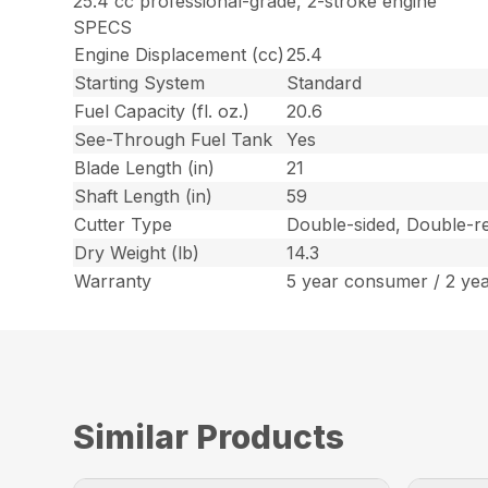
25.4 cc professional-grade, 2-stroke engine
SPECS
Engine Displacement (cc)
25.4
Starting System
Standard
Fuel Capacity (fl. oz.)
20.6
See-Through Fuel Tank
Yes
Blade Length (in)
21
Shaft Length (in)
59
Cutter Type
Double-sided, Double-re
Dry Weight (lb)
14.3
Warranty
5 year consumer / 2 ye
Similar Products