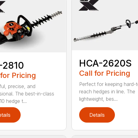
HCA-2620S
-2810
Call for Pricing
 for Pricing
Perfect for keeping hard-
ul, precise, and
reach hedges in line. The
sional. The best-in-class
lightweight, bes...
0 hedge t...
tails
Details