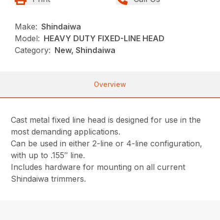
Make:
Shindaiwa
Model:
HEAVY DUTY FIXED-LINE HEAD
Category:
New, Shindaiwa
Overview
Cast metal fixed line head is designed for use in the
most demanding applications.
Can be used in either 2-line or 4-line configuration,
with up to .155″ line.
Includes hardware for mounting on all current
Shindaiwa trimmers.