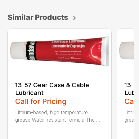
Similar Products
13-57 Gear Case & Cable
13-5
Lubricant
Lubr
Call for Pricing
Call
Lithium-based, high temperature
Lithiu
grease Water-resistant formula The ...
grease