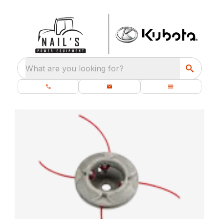
What are you looking for?