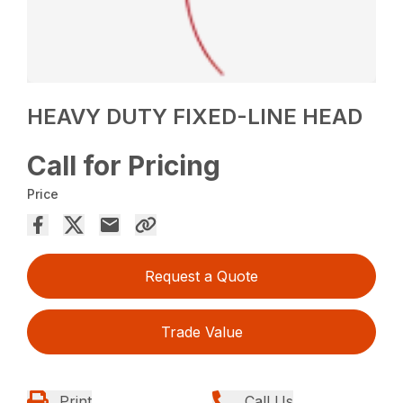
HEAVY DUTY FIXED-LINE HEAD
Call for Pricing
Price
Request a Quote
Trade Value
Print
Call Us