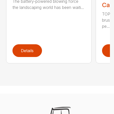
The battery-powered blowing force
Call
the landscaping world has been waiti...
TOP F
brushl
pe...
Details
D