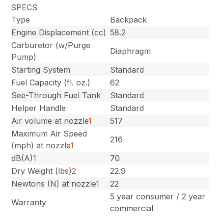
SPECS
Type
Backpack
Engine Displacement (cc)
58.2
Carburetor (w/Purge
Diaphragm
Pump)
Starting System
Standard
Fuel Capacity (fl. oz.)
62
See-Through Fuel Tank
Standard
Helper Handle
Standard
Air volume at nozzle
1
517
Maximum Air Speed
216
(mph) at nozzle
1
dB(A)
1
70
Dry Weight (lbs)
2
22.9
Newtons (N) at nozzle
1
22
5 year consumer / 2 year
Warranty
commercial