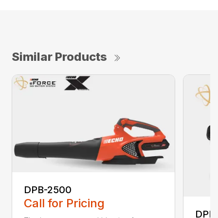
Similar Products
DPB-2500
Call for Pricing
DPB