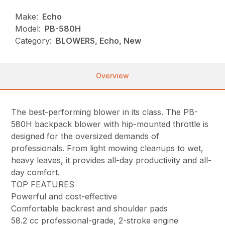
Make:
Echo
Model:
PB-580H
Category:
BLOWERS, Echo, New
Overview
The best-performing blower in its class. The PB-
580H backpack blower with hip-mounted throttle is
designed for the oversized demands of
professionals. From light mowing cleanups to wet,
heavy leaves, it provides all-day productivity and all-
day comfort.
TOP FEATURES
Powerful and cost-effective
Comfortable backrest and shoulder pads
58.2 cc professional-grade, 2-stroke engine