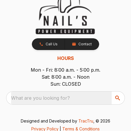
Call Us
Contact
HOURS
Mon - Fri: 8:00 a.m. - 5:00 p.m.
Sat: 8:00 a.m. - Noon
Sun: CLOSED
What are you looking for?
Designed and Developed by
TracTru
, © 2026
Privacy Policy
|
Terms & Conditions