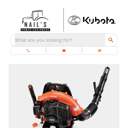
What are you looking for?