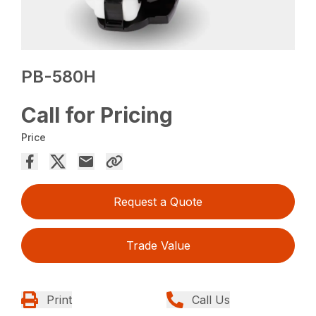
PB-580H
Call for Pricing
Price
Request a Quote
Trade Value
Print
Call Us