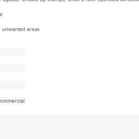
al
of unwanted areas
commercial