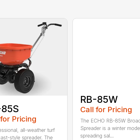
RB-85W
-85S
Call for Pricing
 for Pricing
The ECHO RB-85W Broad
Spreader is a winter model
ssional, all-weather turf
spreading sal...
ast-style spreader. The