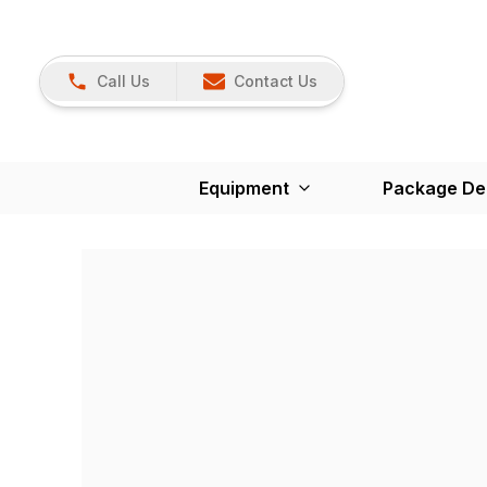
Call Us
Contact Us
Equipment
Package De