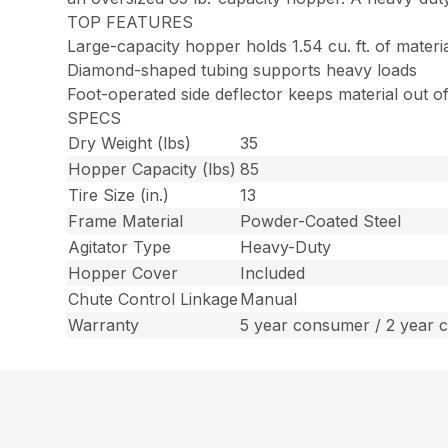
TOP FEATURES
Large-capacity hopper holds 1.54 cu. ft. of materi
Diamond-shaped tubing supports heavy loads
Foot-operated side deflector keeps material out 
SPECS
Dry Weight (lbs)
35
Hopper Capacity (lbs)
85
Tire Size (in.)
13
Frame Material
Powder-Coated Steel
Agitator Type
Heavy-Duty
Hopper Cover
Included
Chute Control Linkage
Manual
Warranty
5 year consumer / 2 year 