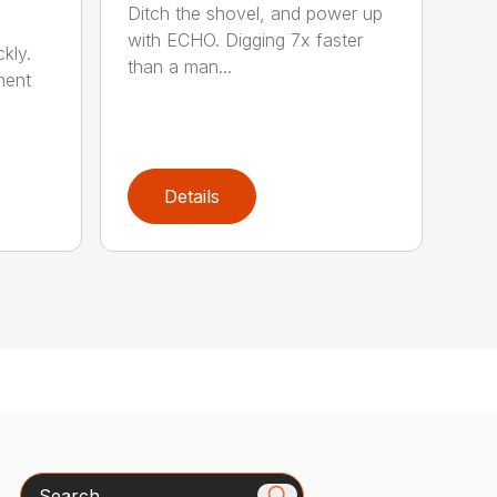
Ditch the shovel, and power up
with ECHO. Digging 7x faster
kly.
than a man...
ment
Details
Search