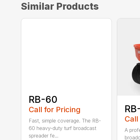
Similar Products
RB-60
RB
Call for Pricing
Call
Fast, simple coverage. The RB-
60 heavy-duty turf broadcast
A profe
spreader fe...
broadc