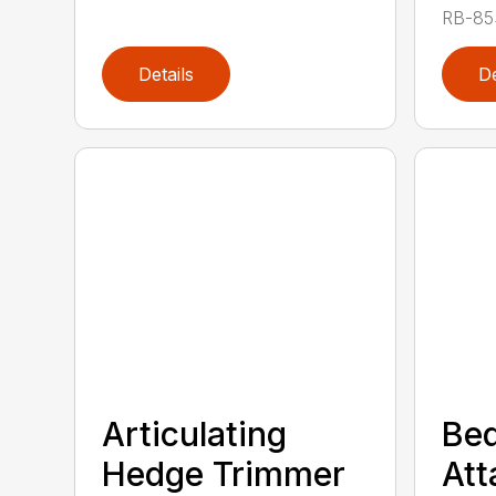
RB-85S
Details
De
Articulating
Bed
Hedge Trimmer
At