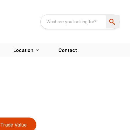
Location
Contact
Trade Value