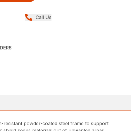
Call Us
ADERS
on-resistant powder-coated steel frame to support
r shield keeps materials out of unwanted areas.