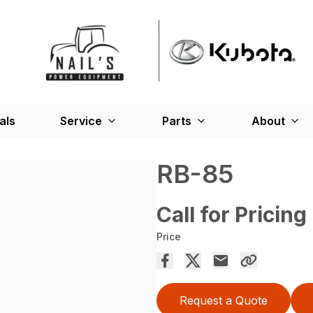
als
Service
Parts
About
RB-85
Call for Pricing
Price
Request a Quote