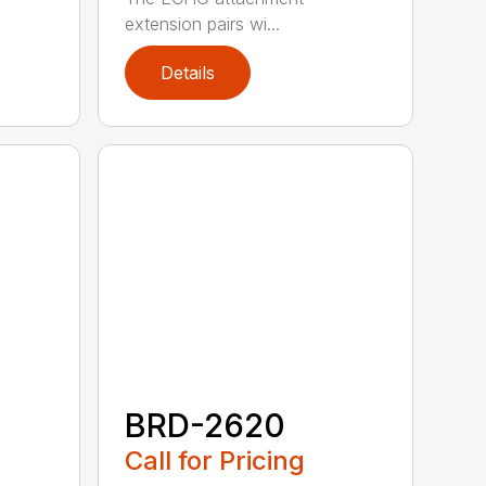
extension pairs wi...
Details
BRD-2620
Call for Pricing