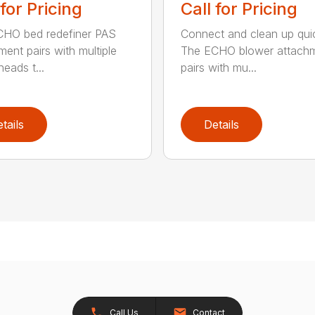
 for Pricing
Call for Pricing
HO bed redefiner PAS
Connect and clean up quic
ment pairs with multiple
The ECHO blower attach
eads t...
pairs with mu...
tails
Details
Call Us
Contact