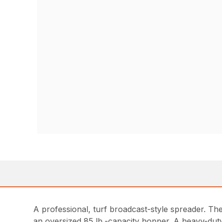
A professional, turf broadcast-style spreader. Th
an oversized 85 lb.-capacity hopper. A heavy-duty