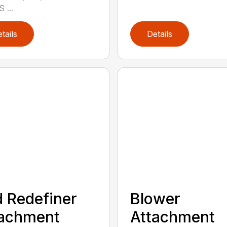
 ...
tails
Details
 Redefiner
Blower
tachment
Attachment