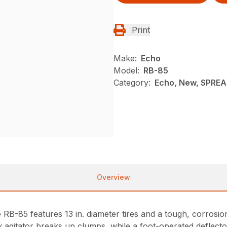
Print
Make:
Echo
Model:
RB-85
Category:
Echo, New, SPRE
Overview
e RB-85 features 13 in. diameter tires and a tough, corrosi
 agitator breaks up clumps, while a foot-operated deflecto