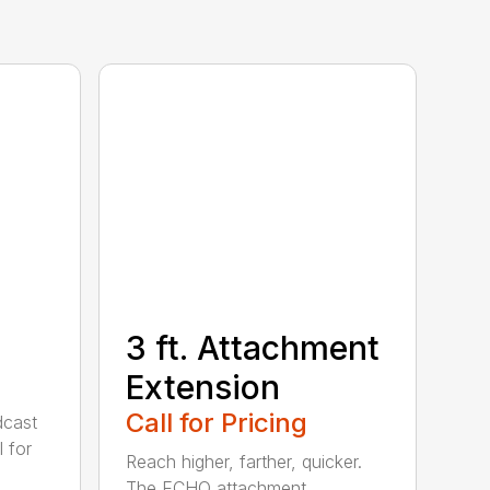
3 ft. Attachment
Extension
Call for Pricing
cast
 for
Reach higher, farther, quicker.
The ECHO attachment