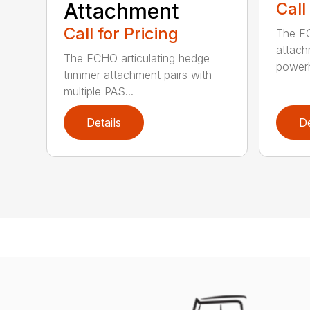
Attachment
Call
Call for Pricing
The EC
attach
The ECHO articulating hedge
powerh
trimmer attachment pairs with
multiple PAS...
Details
De