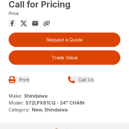
Call for Pricing
Price
Request a Quote
Trade Value
Print
Call Us
Make:
Shindaiwa
Model:
S72LPX81CQ - 24" CHAIN
Category:
New, Shindaiwa