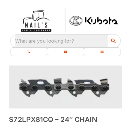
What are you looking for?
S72LPX81CQ – 24″ CHAIN