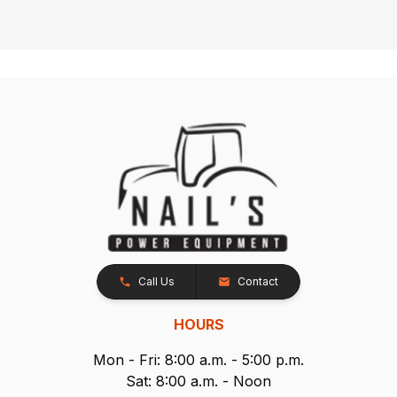
Call Us
Contact
HOURS
Mon - Fri: 8:00 a.m. - 5:00 p.m.
Sat: 8:00 a.m. - Noon