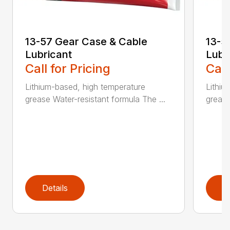
13-57 Gear Case & Cable
13-5
Lubricant
Lubr
Call for Pricing
Call
Lithium-based, high temperature
Lithiu
grease Water-resistant formula The ...
grease
Details
D