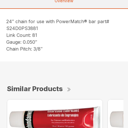
Overview
24″ chain for use with PowerMatch® bar part#
S24D0PS3881
Link Count: 81
Gauge: 0.050″
Chain Pitch: 3/8″
Similar Products