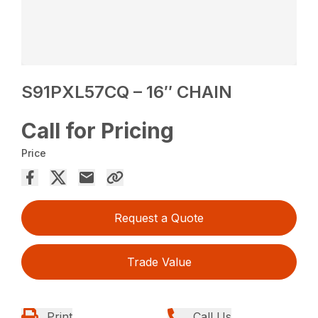
S91PXL57CQ – 16″ CHAIN
Call for Pricing
Price
Request a Quote
Trade Value
Print
Call Us