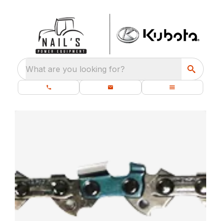
What are you looking for?