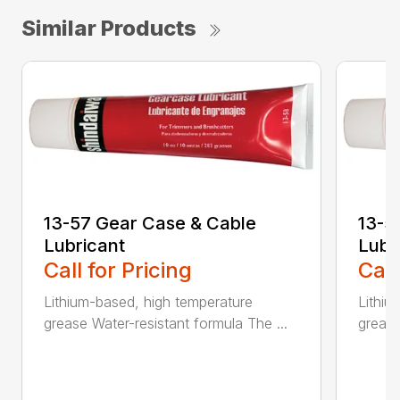
Similar Products
13-57 Gear Case & Cable
13-5
Lubricant
Lubr
Call for Pricing
Call
Lithium-based, high temperature
Lithiu
grease Water-resistant formula The ...
grease