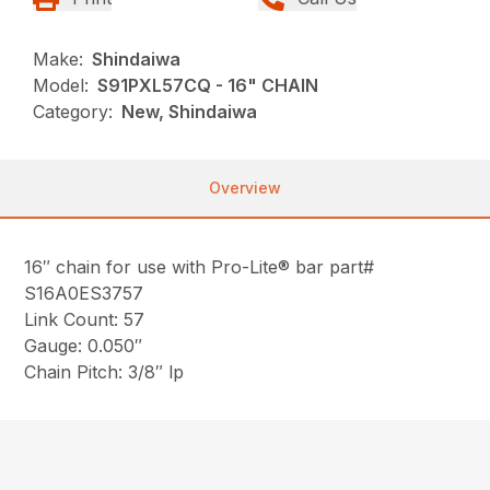
Make:
Shindaiwa
Model:
S91PXL57CQ - 16" CHAIN
Category:
New, Shindaiwa
Overview
16″ chain for use with Pro-Lite® bar part#
S16A0ES3757
Link Count: 57
Gauge: 0.050″
Chain Pitch: 3/8″ lp