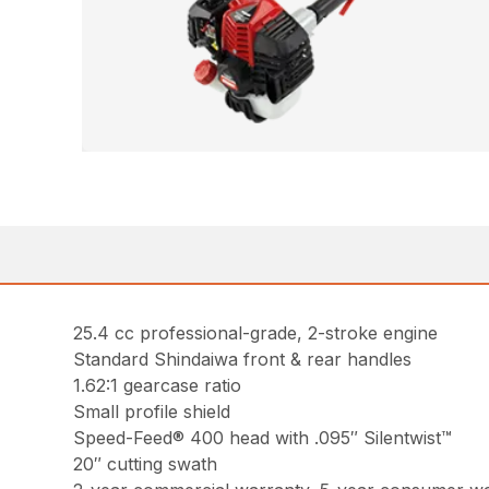
25.4 cc professional-grade, 2-stroke engine
Standard Shindaiwa front & rear handles
1.62:1 gearcase ratio
Small profile shield
Speed-Feed® 400 head with .095″ Silentwist™
20″ cutting swath