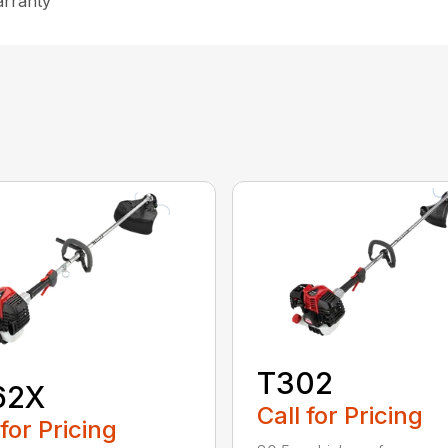
arranty
T302
62X
Call for Pricing
 for Pricing