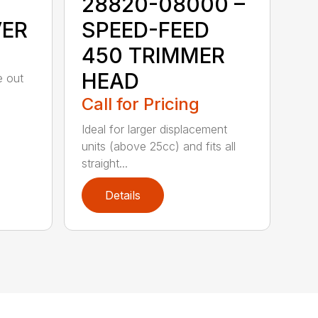
28820-08000 –
VER
SPEED-FEED
450 TRIMMER
HEAD
e out
Call for Pricing
Ideal for larger displacement
units (above 25cc) and fits all
straight...
Details