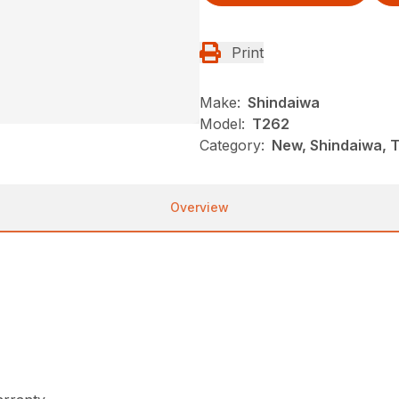
Print
Make:
Shindaiwa
Model:
T262
Category:
New, Shindaiwa, 
Overview