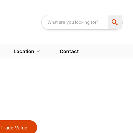
Location
Contact
Trade Value