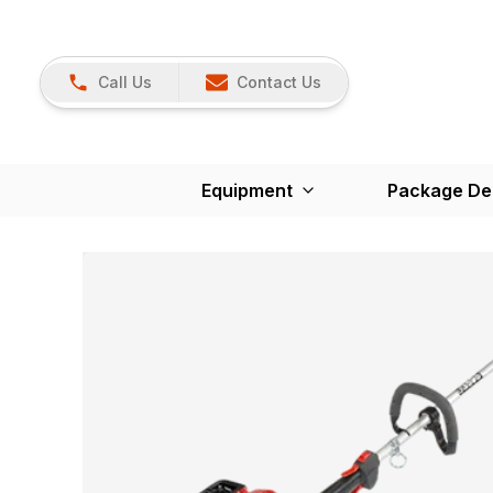
Call Us
Contact Us
Equipment
Package De