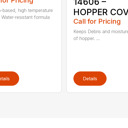
 for Pricing
14606 –
HOPPER CO
m-based, high temperature
 Water-resistant formula
Call for Pricing
Keeps Debris and moistur
of hopper. ...
tails
Details