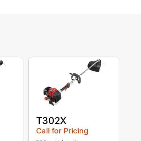
T302X
Call for Pricing