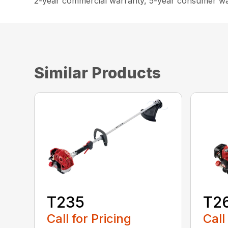
2-year commercial warranty, 5-year consumer w
Similar Products
T235
T2
Call for Pricing
Call