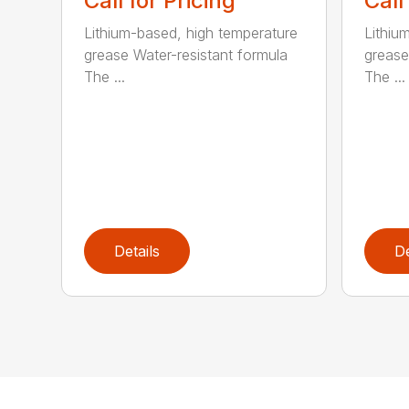
Call for Pricing
Call
Lithium-based, high temperature
Lithiu
grease Water-resistant formula
grease
The ...
The ...
Details
De