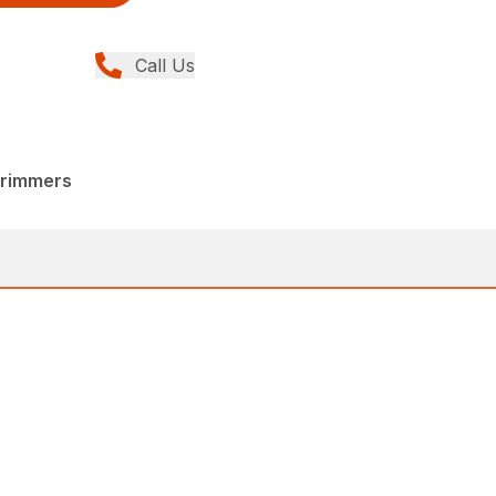
Call Us
Trimmers