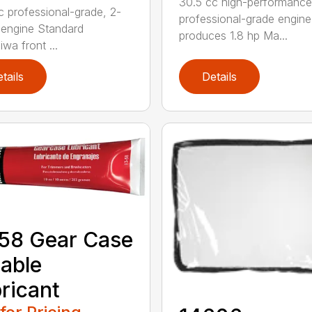
30.5 cc high-performance
c professional-grade, 2-
professional-grade engine
 engine Standard
produces 1.8 hp Ma...
wa front ...
tails
Details
58 Gear Case
able
ricant