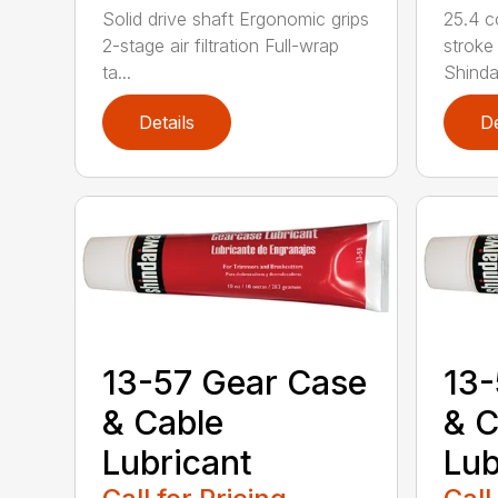
Solid drive shaft Ergonomic grips
25.4 c
2-stage air filtration Full-wrap
stroke
ta...
Shindai
Details
De
13-57 Gear Case
13-
& Cable
& C
Lubricant
Lub