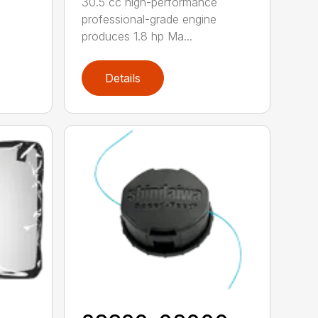
30.5 cc high-performance
professional-grade engine
produces 1.8 hp Ma...
Details