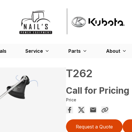
als
Service
Parts
About
T262
Call for Pricing
Price
Request a Quote