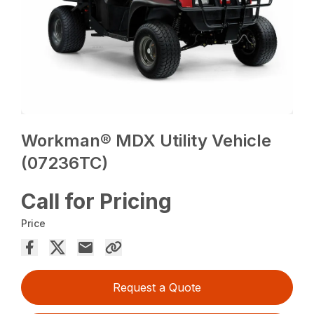
Workman® MDX Utility Vehicle
(07236TC)
Call for Pricing
Price
Request a Quote