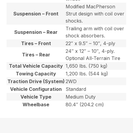
Modified MacPherson
Suspension – Front
Strut design with coil over
shocks.
Trailing arm with coil over
Suspension – Rear
shock absorbers.
Tires – Front
22″ x 9.5″ – 10″, 4-ply
24″ x 12″ – 10″, 4-ply.
Tires – Rear
Optional All-Terrain Tire
Total Vehicle Capacity
1,650 lbs. (750 kg)
Towing Capacity
1,200 lbs. (544 kg)
Traction Drive (System)
2WD
Vehicle Configuration
Standard
Vehicle Type
Medium Duty
Wheelbase
80.4″ (204.2 cm)