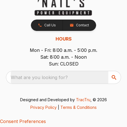
Call Us
Contact
HOURS
Mon - Fri: 8:00 a.m. - 5:00 p.m.
Sat: 8:00 a.m. - Noon
Sun: CLOSED
What are you looking for?
Designed and Developed by
TracTru
, © 2026
Privacy Policy
|
Terms & Conditions
Consent Preferences