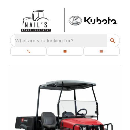
What are you looking for?