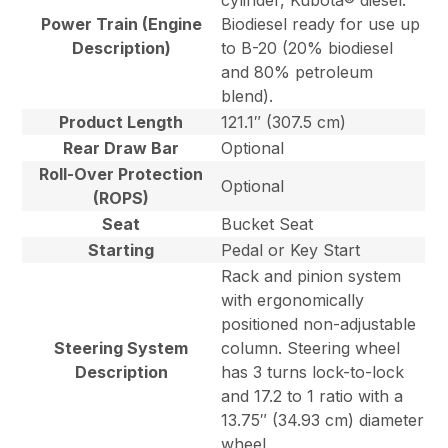
cylinder, Kubota® diesel.
Power Train (Engine
Biodiesel ready for use up
Description)
to B-20 (20% biodiesel
and 80% petroleum
blend).
Product Length
121.1″ (307.5 cm)
Rear Draw Bar
Optional
Roll-Over Protection
Optional
(ROPS)
Seat
Bucket Seat
Starting
Pedal or Key Start
Rack and pinion system
with ergonomically
positioned non-adjustable
Steering System
column. Steering wheel
Description
has 3 turns lock-to-lock
and 17.2 to 1 ratio with a
13.75″ (34.93 cm) diameter
wheel.