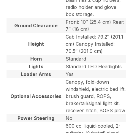
Dash has 2 cup holders,
radio holder and glove
box storage.
Front: 10″ (25.4 cm) Rear:
Ground Clearance
7″ (18 cm)
Cab Installed: 79.2″ (201.1
Height
cm) Canopy Installed:
79.5″ (201.9 cm)
Horn
Standard
Lights
Standard LED Headlights
Loader Arms
Yes
Canopy, fold-down
windshield, electric bed lift,
Optional Accessories
brush guard, ROPS,
brake/tail/signal light kit,
receiver hitch, BOSS plow
Power Steering
No
600 cc, liquid-cooled, 2-