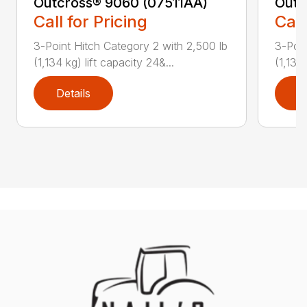
Outcross® 9060 (07511AA)
Outc
Call for Pricing
Call
3-Point Hitch Category 2 with 2,500 lb
3-Poin
(1,134 kg) lift capacity 24&...
(1,134 
Details
D