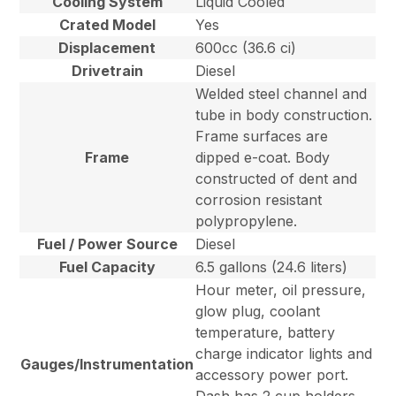
Cooling System
Liquid Cooled
Crated Model
Yes
Displacement
600cc (36.6 ci)
Drivetrain
Diesel
Welded steel channel and
tube in body construction.
Frame surfaces are
Frame
dipped e-coat. Body
constructed of dent and
corrosion resistant
polypropylene.
Fuel / Power Source
Diesel
Fuel Capacity
6.5 gallons (24.6 liters)
Hour meter, oil pressure,
glow plug, coolant
temperature, battery
charge indicator lights and
Gauges/Instrumentation
accessory power port.