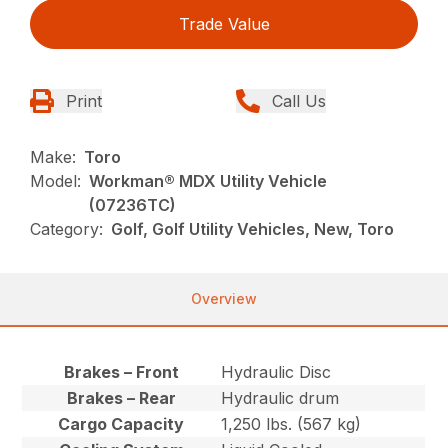
Trade Value
Print
Call Us
Make:
Toro
Model:
Workman® MDX Utility Vehicle
(07236TC)
Category:
Golf, Golf Utility Vehicles, New, Toro
Overview
Brakes – Front
Hydraulic Disc
Brakes – Rear
Hydraulic drum
Cargo Capacity
1,250 lbs. (567 kg)