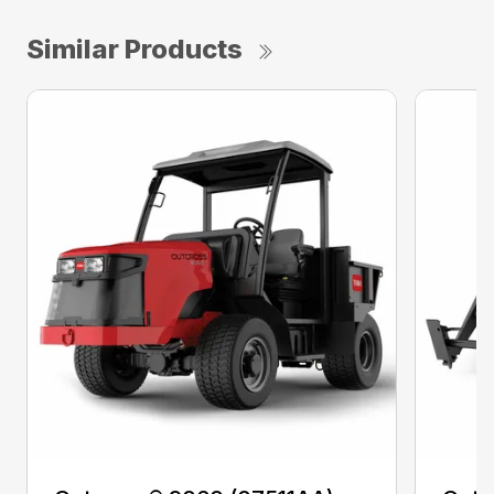
Similar Products