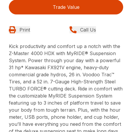
Trade Value
Print
Call Us
Kick productivity and comfort up a notch with the
Z-Master 4000 HDX with MyRIDE® Suspension
System. Power through your day with a powerful
31 hp* Kawasaki FX921V engine, heavy-duty
commercial grade hydros, 26 in. Voodoo Trac™
Tires, and a 52 in. 7-Gauge High-Strength Steel
TURBO FORCE® cutting deck. Ride in comfort with
the customizable MyRIDE Suspension System
featuring up to 3 inches of platform travel to save
your body from tough terrain. Plus, with the hour
meter, USB ports, phone holder, and cup holder,
you’ll have everything you need from the comfort
of the deluxe suspension seat to make long days