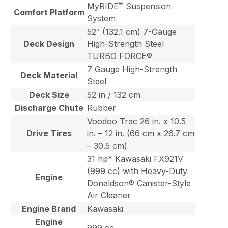
®
MyRIDE
Suspension
Comfort Platform
System
52″ (132.1 cm) 7-Gauge
Deck Design
High-Strength Steel
TURBO FORCE®
7 Gauge High-Strength
Deck Material
Steel
Deck Size
52 in / 132 cm
Discharge Chute
Rubber
Voodoo Trac 26 in. x 10.5
Drive Tires
in. – 12 in. (66 cm x 26.7 cm
– 30.5 cm)
31 hp* Kawasaki FX921V
(999 cc) with Heavy-Duty
Engine
Donaldson® Canister-Style
Air Cleaner
Engine Brand
Kawasaki
Engine