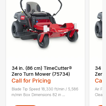
34 in. (86 cm) TimeCutter®
34 i
Zero Turn Mower (75734)
Zero
Call for Pricing
Call
Blade Tip Speed 18,330 ft/min / 5,586
Air Fi
m/min Box Dimensions 82 in ...
Cleane