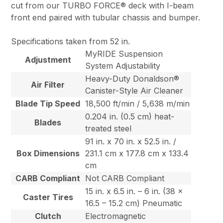
cut from our TURBO FORCE® deck with I-beam
front end paired with tubular chassis and bumper.
Specifications taken from 52 in.
MyRIDE Suspension
Adjustment
System Adjustability
Heavy-Duty Donaldson®
Air Filter
Canister-Style Air Cleaner
Blade Tip Speed
18,500 ft/min / 5,638 m/min
0.204 in. (0.5 cm) heat-
Blades
treated steel
91 in. x 70 in. x 52.5 in. /
Box Dimensions
231.1 cm x 177.8 cm x 133.4
cm
CARB Compliant
Not CARB Compliant
15 in. x 6.5 in. – 6 in. (38 x
Caster Tires
16.5 – 15.2 cm) Pneumatic
Clutch
Electromagnetic