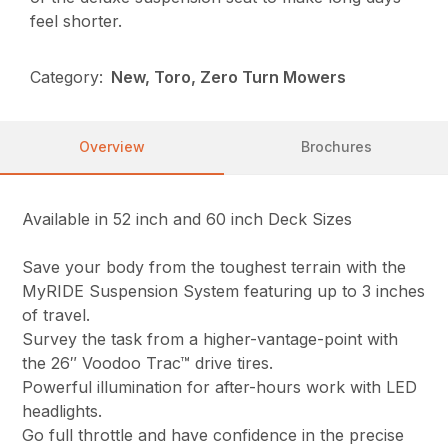
feel shorter.
Category:
New, Toro, Zero Turn Mowers
Overview
Brochures
Available in 52 inch and 60 inch Deck Sizes
Save your body from the toughest terrain with the
MyRIDE Suspension System featuring up to 3 inches
of travel.
Survey the task from a higher-vantage-point with
the 26″ Voodoo Trac™ drive tires.
Powerful illumination for after-hours work with LED
headlights.
Go full throttle and have confidence in the precise