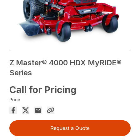
Z Master® 4000 HDX MyRIDE®
Series
Call for Pricing
Price
Request a Quote