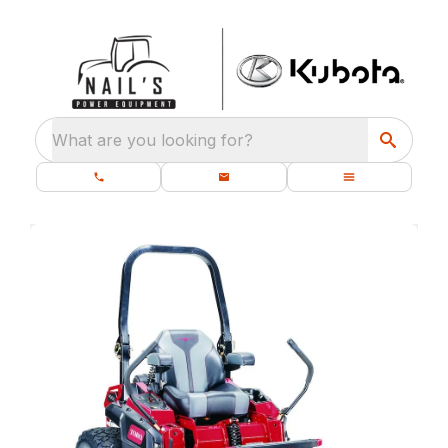
What are you looking for?