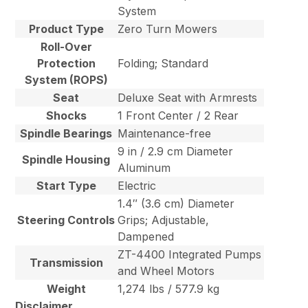
System
Product Type
Zero Turn Mowers
Roll-Over
Protection
Folding; Standard
System (ROPS)
Seat
Deluxe Seat with Armrests
Shocks
1 Front Center / 2 Rear
Spindle Bearings
Maintenance-free
9 in / 2.9 cm Diameter
Spindle Housing
Aluminum
Start Type
Electric
1.4″ (3.6 cm) Diameter
Steering Controls
Grips; Adjustable,
Dampened
ZT-4400 Integrated Pumps
Transmission
and Wheel Motors
Weight
1,274 lbs / 577.9 kg
Disclaimer