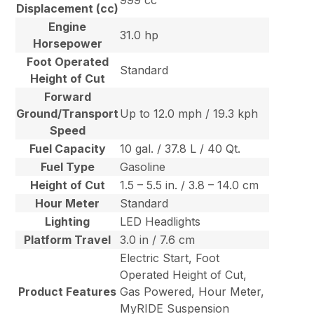
999 cc
Displacement (cc)
Engine
31.0 hp
Horsepower
Foot Operated
Standard
Height of Cut
Forward
Ground/Transport
Up to 12.0 mph / 19.3 kph
Speed
Fuel Capacity
10 gal. / 37.8 L / 40 Qt.
Fuel Type
Gasoline
Height of Cut
1.5 – 5.5 in. / 3.8 – 14.0 cm
Hour Meter
Standard
Lighting
LED Headlights
Platform Travel
3.0 in / 7.6 cm
Electric Start, Foot
Operated Height of Cut,
Product Features
Gas Powered, Hour Meter,
MyRIDE Suspension