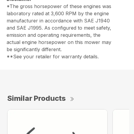
*The gross horsepower of these engines was
laboratory rated at 3,600 RPM by the engine
manufacturer in accordance with SAE J1940
and SAE J1995. As configured to meet safety,
emission and operating requirements, the
actual engine horsepower on this mower may
be significantly different.
**See your retailer for warranty details.
Similar Products