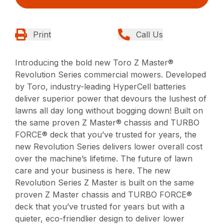
Print
Call Us
Introducing the bold new Toro Z Master®
Revolution Series commercial mowers. Developed
by Toro, industry-leading HyperCell batteries
deliver superior power that devours the lushest of
lawns all day long without bogging down! Built on
the same proven Z Master® chassis and TURBO
FORCE® deck that you’ve trusted for years, the
new Revolution Series delivers lower overall cost
over the machine’s lifetime. The future of lawn
care and your business is here. The new
Revolution Series Z Master is built on the same
proven Z Master chassis and TURBO FORCE®
deck that you’ve trusted for years but with a
quieter, eco-friendlier design to deliver lower