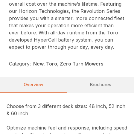
overall cost over the machine’s lifetime. Featuring
our Horizon Technologies, the Revolution Series
provides you with a smarter, more connected fleet
that makes your operation more efficient than
ever before. With all-day runtime from the Toro
developed HyperCell battery system, you can
expect to power through your day, every day.
Category:
New, Toro, Zero Turn Mowers
Overview
Brochures
Choose from 3 different deck sizes: 48 inch, 52 inch
& 60 inch
Optimize machine feel and response, including speed