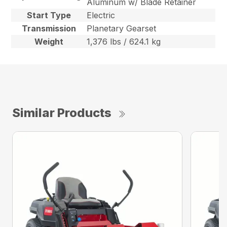
Aluminum w/ Blade Retainer
Start Type
Electric
Transmission
Planetary Gearset
Weight
1,376 lbs / 624.1 kg
Similar Products