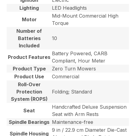
Ignition
Electric
Lighting
LED Headlights
Mid-Mount Commercial High
Motor
Torque
Number of
Batteries
10
Included
Battery Powered, CARB
Product Features
Compliant, Hour Meter
Product Type
Zero Turn Mowers
Product Use
Commercial
Roll-Over
Protection
Folding; Standard
System (ROPS)
Handcrafted Deluxe Suspension
Seat
Seat with Arm Rests
Spindle Bearings
Maintenance-free
9 in / 22.9 cm Diameter Die-Cast
Spindle Housing