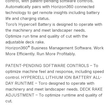
control, with patent-pending software controls.
Automatically pairs with Horizon360 connected
technology to get remote insights including battery
life and charging status.
Toro’s Hypercell Battery is designed to operate with
the machinery and meet landscaper needs.
Optimize run time and quality of cut with the
adjustable deck rake.
®
Horizon360
Business Management Software. Work
More Efficiently. Run More Profitably.
PATENT-PENDING SOFTWARE CONTROLS – To
optimize machine feel and response, including speed
control. HYPERCELL LITHIUM ION BATTERY ALL-
DAY RUNTIME – Toro designed to operate with
machinery and meet landscaper needs. DECK RAKE
ADJUSTMENT – To optimize runtime and quality of
cut.