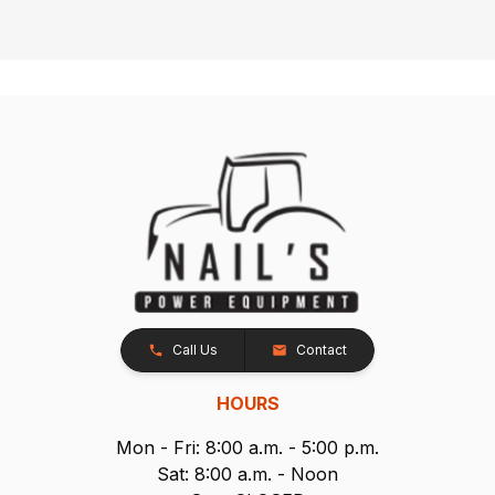
Call Us
Contact
HOURS
Mon - Fri: 8:00 a.m. - 5:00 p.m.
Sat: 8:00 a.m. - Noon