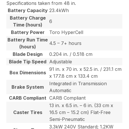
Specifications taken from 48 in.
Battery Capacity
23.4kWh
Battery Charge
6
Time (hours)
Battery Power
Toro HyperCell
Battery Run Time
4.5 – 7+ hours
(hours)
Blade Design
0.204 in. / 0.518 cm
Blade Tip Speed
Adjustable
91 in. x 70 in. x 52.5 in. / 231.1 cm
Box Dimensions
x 177.8 cm x 133.4 cm
Integrated in Transmission
Brake System
Automatic
CARB Compliant
CARB Compliant
13 in. x 6.5 in. – 6 in. (33 cm x
Caster Tires
16.5 cm – 15.2 cm) Flat-Free
Semi-Pneumatic
3.3kW 240V Standard; 1.2KW