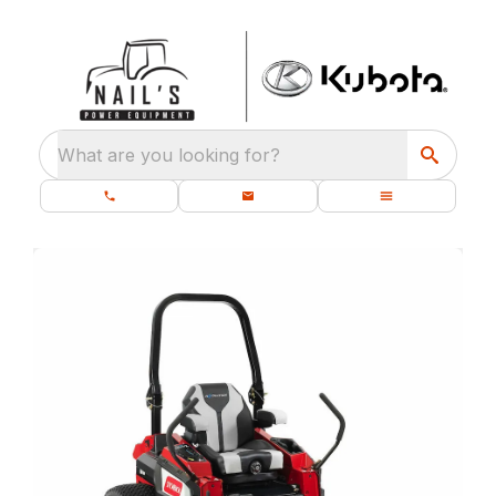
What are you looking for?