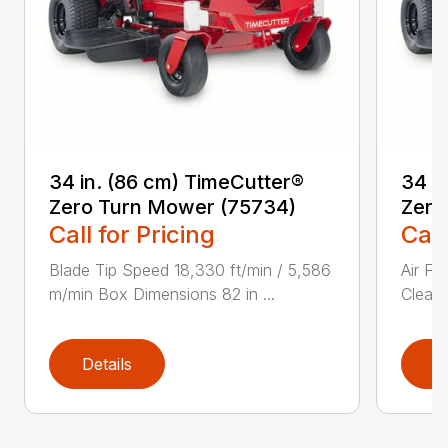
34 in. (86 cm) TimeCutter®
34 i
Zero Turn Mower (75734)
Zero
Call for Pricing
Call
Blade Tip Speed 18,330 ft/min / 5,586
Air Fi
m/min Box Dimensions 82 in ...
Cleane
Details
D