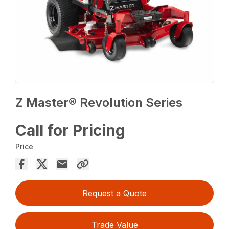
Z Master® Revolution Series
Call for Pricing
Price
Request a Quote
Trade Value