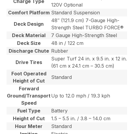
Charge Type
120V Optional
Comfort Platform
Standard Suspension
48″ (121.9 cm) 7-Gauge High-
Deck Design
Strength Steel TURBO FORCE®
Deck Material
7 Gauge High-Strength Steel
Deck Size
48 in / 122 cm
Discharge Chute
Rubber
Super Turf 24 in. x 9.5 in. x 12 in.
Drive Tires
(61 cm x 24.1 cm – 30.5 cm)
Foot Operated
Standard
Height of Cut
Forward
Ground/Transport
Up to 12.0 mph / 19.3 kph
Speed
Fuel Type
Battery
Height of Cut
1.5 – 5.5 in. / 3.8 – 14.0 cm
Hour Meter
Standard