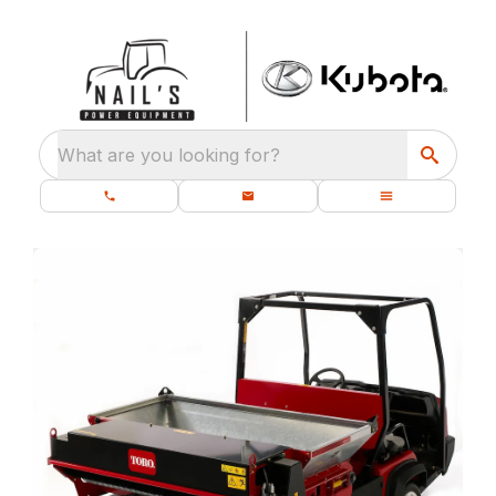
What are you looking for?