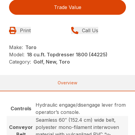
Trade Value
Print
Call Us
Make:
Toro
Model:
18 cu.ft. Topdresser 1800 (44225)
Category:
Golf, New, Toro
Overview
Hydraulic engage/disengage lever from
Controls
operator’s console.
Seamless 60″ (152.4 cm) wide belt,
Conveyor
polyester mono-filament interwoven
Belt
material with vulcanlized PVC “v-