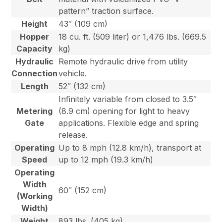
pattern” traction surface.
Height
43″ (109 cm)
Hopper
18 cu. ft. (509 liter) or 1,476 lbs. (669.5
Capacity
kg)
Hydraulic
Remote hydraulic drive from utility
Connection
vehicle.
Length
52″ (132 cm)
Infinitely variable from closed to 3.5″
Metering
(8.9 cm) opening for light to heavy
Gate
applications. Flexible edge and spring
release.
Operating
Up to 8 mph (12.8 km/h), transport at
Speed
up to 12 mph (19.3 km/h)
Operating
Width
60″ (152 cm)
(Working
Width)
Weight
893 lbs. (405 kg)