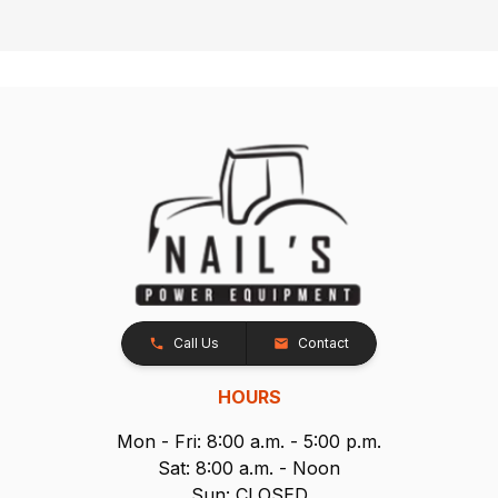
Call Us
Contact
HOURS
Mon - Fri: 8:00 a.m. - 5:00 p.m.
Sat: 8:00 a.m. - Noon
Sun: CLOSED