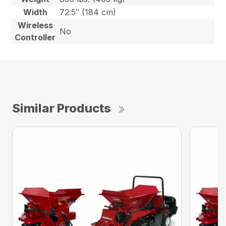
Width
72.5″ (184 cm)
Wireless
No
Controller
Similar Products