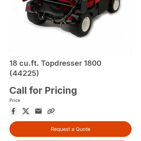
18 cu.ft. Topdresser 1800
(44225)
Call for Pricing
Price
Request a Quote