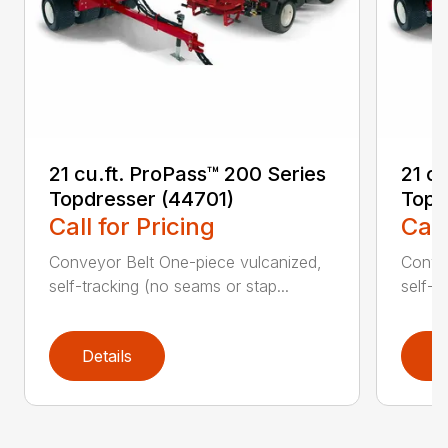
21 cu.ft. ProPass™ 200 Series
21 c
Topdresser (44701)
Topd
Call for Pricing
Call
Conveyor Belt One-piece vulcanized,
Convey
self-tracking (no seams or stap...
self-t
Details
D