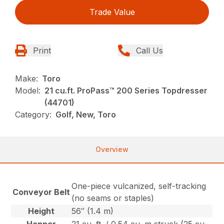
Trade Value
Print
Call Us
Make:
Toro
Model:
21 cu.ft. ProPass™ 200 Series Topdresser
(44701)
Category:
Golf, New, Toro
Overview
One-piece vulcanized, self-tracking
Conveyor Belt
(no seams or staples)
Height
56″ (1.4 m)