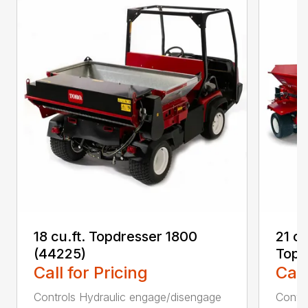
18 cu.ft. Topdresser 1800
21 c
(44225)
Topd
Call for Pricing
Call
Controls Hydraulic engage/disengage
Convey