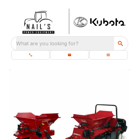
What are you looking for?