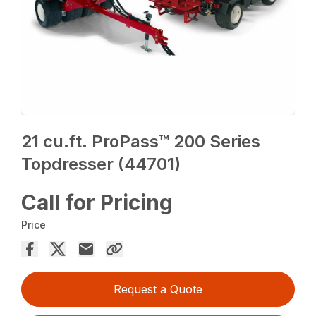
21 cu.ft. ProPass™ 200 Series
Topdresser (44701)
Call for Pricing
Price
Request a Quote