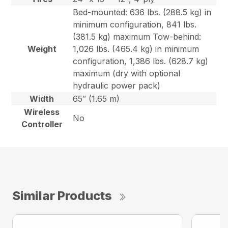
Bed-mounted: 636 lbs. (288.5 kg) in
minimum configuration, 841 lbs.
(381.5 kg) maximum Tow-behind:
Weight
1,026 lbs. (465.4 kg) in minimum
configuration, 1,386 lbs. (628.7 kg)
maximum (dry with optional
hydraulic power pack)
Width
65″ (1.65 m)
Wireless
No
Controller
Similar Products