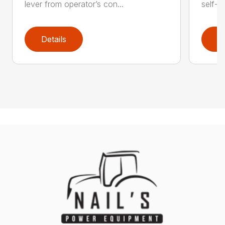
lever from operator’s con...
self-t
Details
D