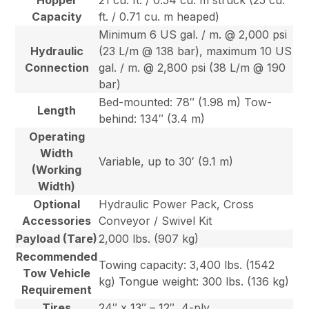
Hopper
21 cu. ft. / 0.54 cu. m struck (25 cu.
Capacity
ft. / 0.71 cu. m heaped)
Minimum 6 US gal. / m. @ 2,000 psi
Hydraulic
(23 L/m @ 138 bar), maximum 10 US
Connection
gal. / m. @ 2,800 psi (38 L/m @ 190
bar)
Bed-mounted: 78″ (1.98 m) Tow-
Length
behind: 134″ (3.4 m)
Operating
Width
Variable, up to 30′ (9.1 m)
(Working
Width)
Optional
Hydraulic Power Pack, Cross
Accessories
Conveyor / Swivel Kit
Payload (Tare)
2,000 lbs. (907 kg)
Recommended
Towing capacity: 3,400 lbs. (1542
Tow Vehicle
kg) Tongue weight: 300 lbs. (136 kg)
Requirement
Tires
24″ x 13″ – 12″, 4-ply