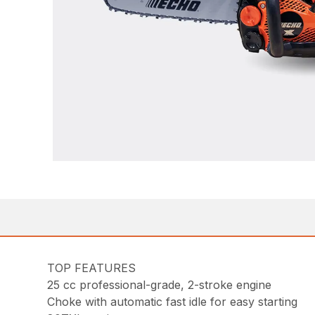
TOP FEATURES
25 cc professional-grade, 2-stroke engine
Choke with automatic fast idle for easy starting