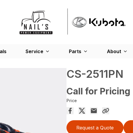
als
Service
Parts
About
CS-2511PN
Call for Pricing
Price
Request a Quote