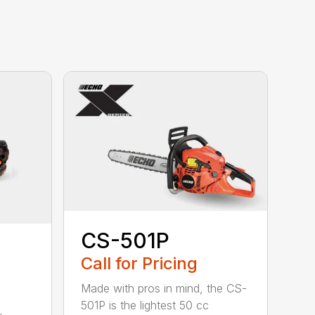
CS-501P
Call for Pricing
Made with pros in mind, the CS-
501P is the lightest 50 cc