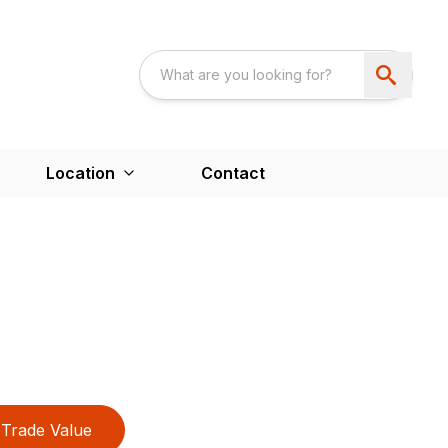
Location
Contact
Trade Value