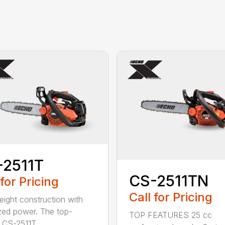
-2511T
CS-2511TN
 for Pricing
Call for Pricing
eight construction with
zed power. The top-
TOP FEATURES 25 cc
 CS-2511T...