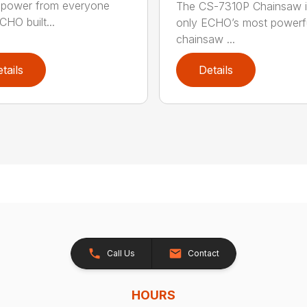
power from everyone
The CS-7310P Chainsaw i
CHO built...
only ECHO’s most powerf
chainsaw ...
tails
Details
Call Us
Contact
HOURS