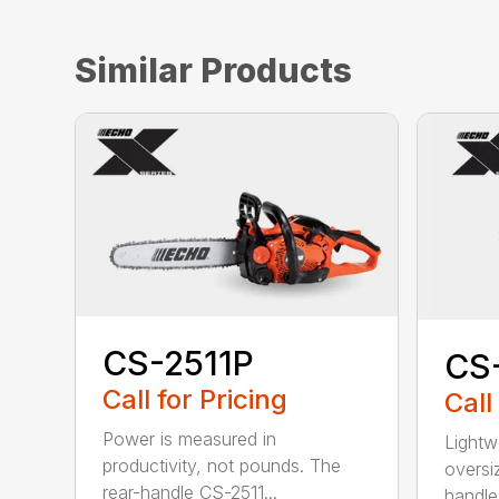
Similar Products
CS-2511P
CS
Call for Pricing
Call
Power is measured in
Lightw
productivity, not pounds. The
oversi
rear-handle CS-2511...
handle