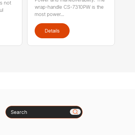
s not
wrap-handle CS-7310PW is the
ul
most power...
Details
Search