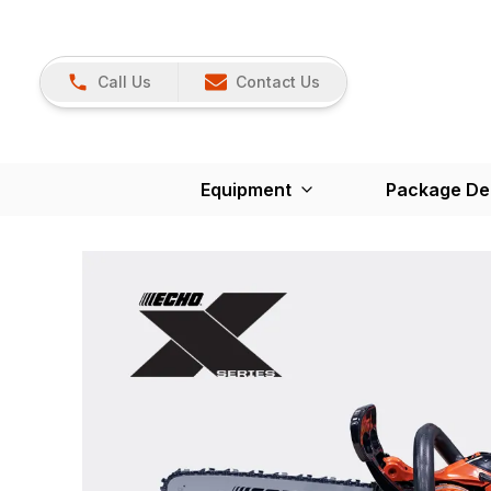
Call Us
Contact Us
Equipment
Package De