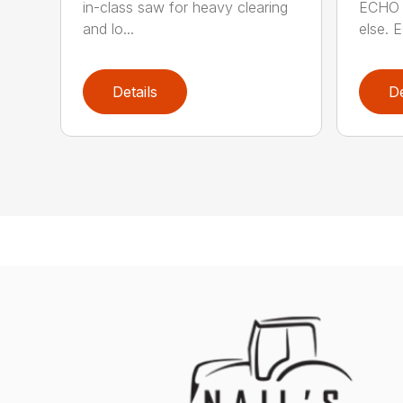
in-class saw for heavy clearing
ECHO 
and lo...
else. E
Details
De