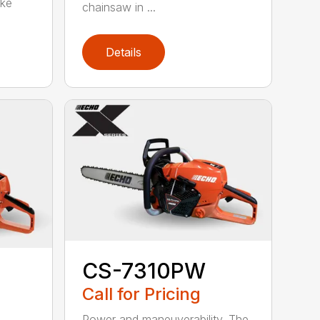
oke
chainsaw in ...
Details
CS-7310PW
Call for Pricing
Power and maneuverability. The