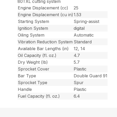
80TXL cutting system
Engine Displacement (cc)
25
Engine Displacement (cu in)
1.53
Starting System
Spring-assist
Ignition System
digital
Oiling System
Automatic
Vibration Reduction System
Standard
Available Bar Lengths (in)
12, 14
Oil Capacity (fl. oz.)
4.7
Dry Weight (lb)
5.7
Sprocket Cover
Plastic
Bar Type
Double Guard 91
Sprocket Type
Spur
Handle
Plastic
Fuel Capacity (fl. oz.)
6.4