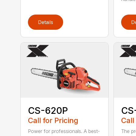
Details
De
CS-620P
CS
Call for Pricing
Call
Power for professionals. A best-
The pr