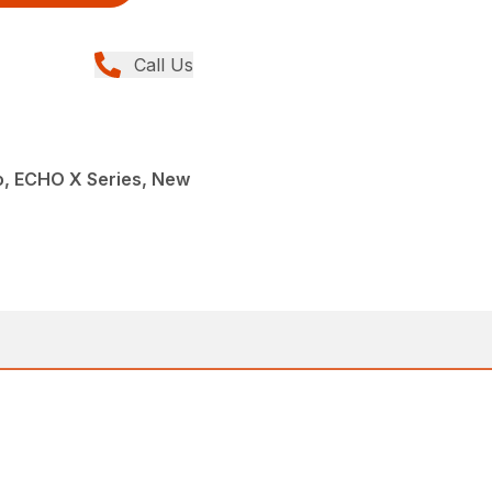
Call Us
, ECHO X Series, New