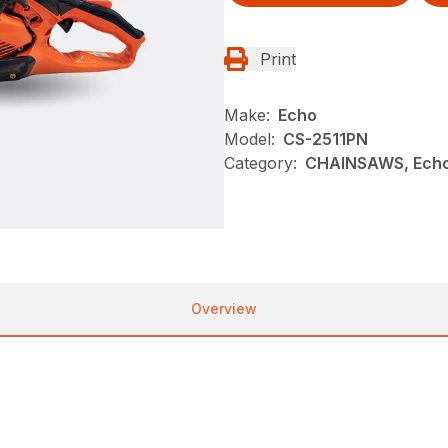
Print
Make:
Echo
Model:
CS-2511PN
Category:
CHAINSAWS, Echo
Overview