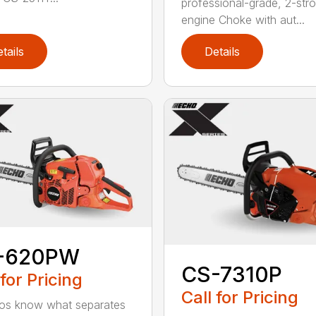
professional-grade, 2-str
engine Choke with aut...
tails
Details
-620PW
CS-7310P
 for Pricing
Call for Pricing
os know what separates