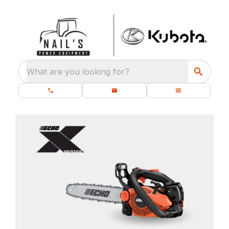
What are you looking for?