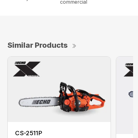
commercial
Similar Products
CS-2511P