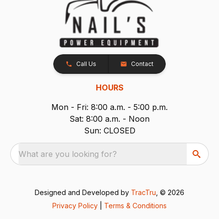
Call Us
Contact
HOURS
Mon - Fri: 8:00 a.m. - 5:00 p.m.
Sat: 8:00 a.m. - Noon
Sun: CLOSED
What are you looking for?
Designed and Developed by
TracTru
, © 2026
Privacy Policy
|
Terms & Conditions