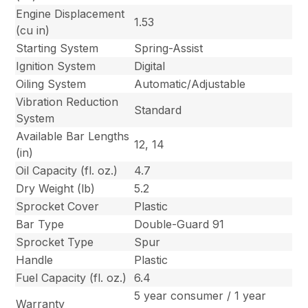
Engine Displacement
1.53
(cu in)
Starting System
Spring-Assist
Ignition System
Digital
Oiling System
Automatic/Adjustable
Vibration Reduction
Standard
System
Available Bar Lengths
12, 14
(in)
Oil Capacity (fl. oz.)
4.7
Dry Weight (lb)
5.2
Sprocket Cover
Plastic
Bar Type
Double-Guard 91
Sprocket Type
Spur
Handle
Plastic
Fuel Capacity (fl. oz.)
6.4
5 year consumer / 1 year
Warranty