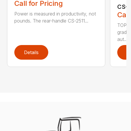
Call for Pricing
CS-2
Call
Power is measured in productivity, not
pounds. The rear-handle CS-2511...
TOP F
grade,
aut...
Details
D