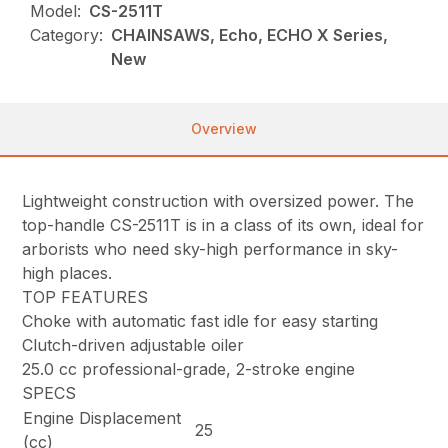
Model:
CS-2511T
Category:
CHAINSAWS, Echo, ECHO X Series,
New
Overview
Lightweight construction with oversized power. The
top-handle CS-2511T is in a class of its own, ideal for
arborists who need sky-high performance in sky-
high places.
TOP FEATURES
Choke with automatic fast idle for easy starting
Clutch-driven adjustable oiler
25.0 cc professional-grade, 2-stroke engine
SPECS
Engine Displacement
25
(cc)