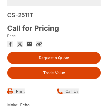
CS-2511T
Call for Pricing
Price
Request a Quote
Trade Value
Print
Call Us
Make:
Echo