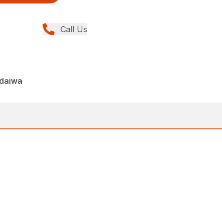
Call Us
ndaiwa