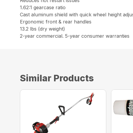
Reduces hot restart issues
1.62:1 gearcase ratio
Cast aluminum shield with quick wheel height adj
Ergonomic front & rear handles
13.2 lbs (dry weight)
2-year commercial. 5-year consumer warranties
Similar Products