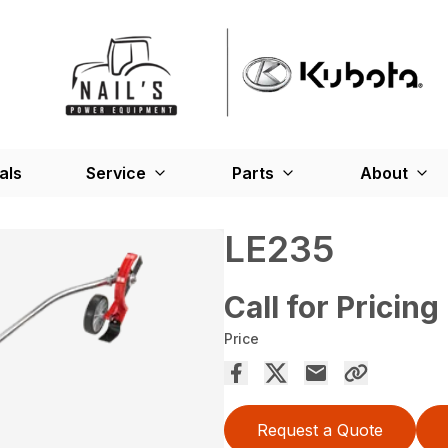
als
Service
Parts
About
LE235
Call for Pricing
Price
Request a Quote