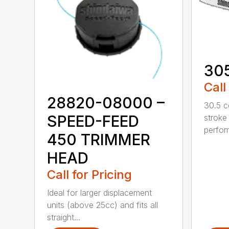
30
Call
28820-08000 –
30.5 c
SPEED-FEED
stroke
perfor
450 TRIMMER
HEAD
Call for Pricing
Ideal for larger displacement
units (above 25cc) and fits all
straight...