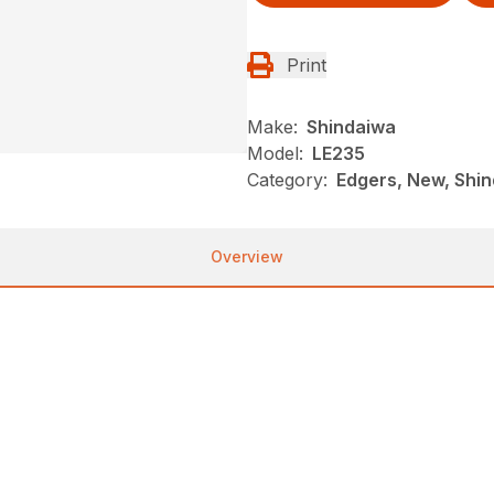
Print
Make:
Shindaiwa
Model:
LE235
Category:
Edgers, New, Shi
Overview