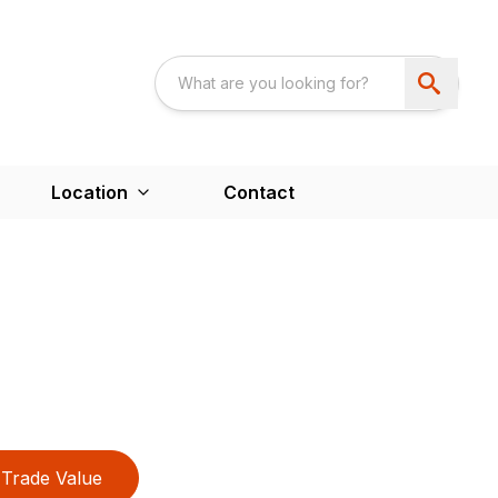
Location
Contact
Trade Value