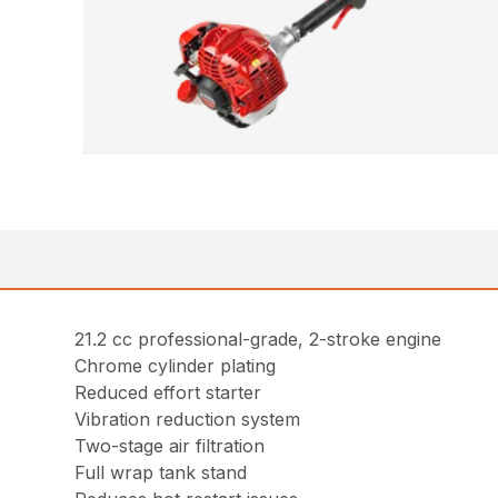
21.2 cc professional-grade, 2-stroke engine
Chrome cylinder plating
Reduced effort starter
Vibration reduction system
Two-stage air filtration
Full wrap tank stand