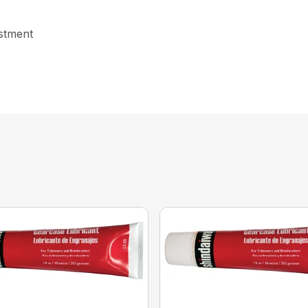
ustment