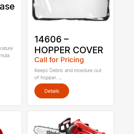
Case
14606 –
HOPPER COVER
rature
rmula
Call for Pricing
Keeps Debris and moisture out
of hopper. ...
Details