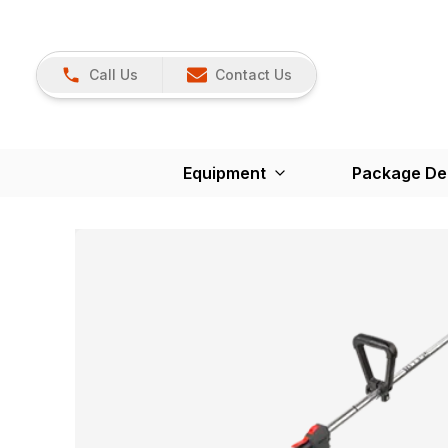
Call Us
Contact Us
Equipment
Package De