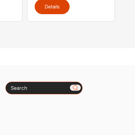
Details
Search