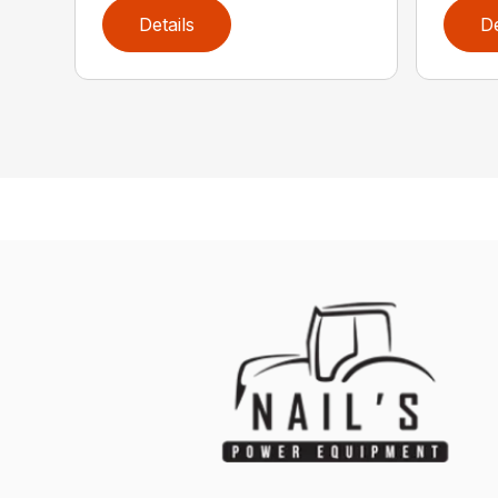
Details
De