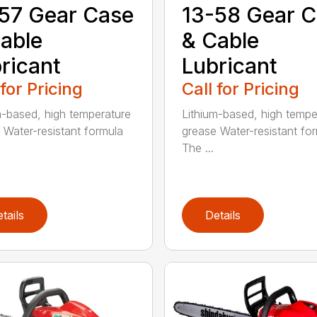
57 Gear Case
13-58 Gear 
able
& Cable
ricant
Lubricant
 for Pricing
Call for Pricing
m-based, high temperature
Lithium-based, high tempe
 Water-resistant formula
grease Water-resistant fo
The ...
tails
Details