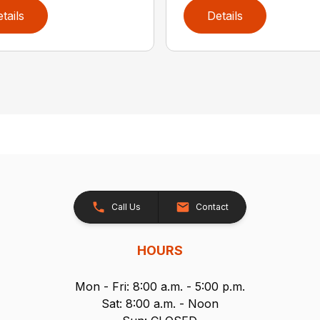
tails
Details
Call Us
Contact
HOURS
Mon - Fri: 8:00 a.m. - 5:00 p.m.
Sat: 8:00 a.m. - Noon