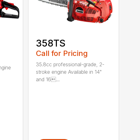
358TS
Call for Pricing
35.8cc professional-grade, 2-
ngine
stroke engine Available in 14"
and 16...