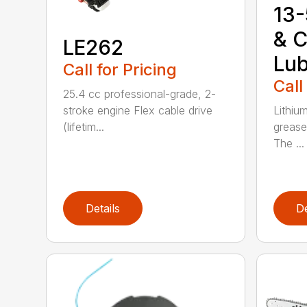
13-
& C
LE262
Lub
Call for Pricing
Call
25.4 cc professional-grade, 2-
stroke engine Flex cable drive
Lithiu
(lifetim...
grease
The ...
Details
De