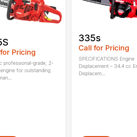
335s
5S
Call for Pricing
 for Pricing
SPECIFICATIONS Engine
c professional-grade, 2-
Displacement – 34.4 cc E
 engine for outstanding
Displacem...
man...