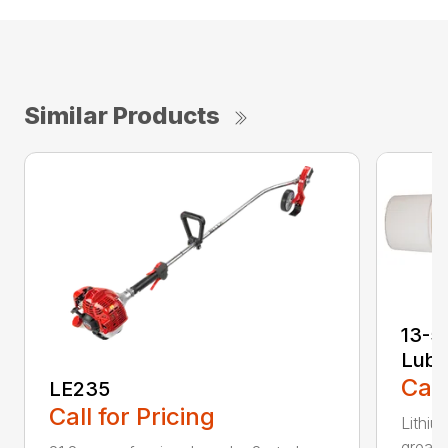
Similar Products
13-5
Lubr
Call
LE235
Call for Pricing
Lithiu
grease