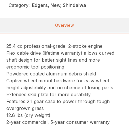
Category:
Edgers, New, Shindaiwa
Overview
25.4 cc professional-grade, 2-stroke engine
Flex cable drive (lifetime warranty) allows curved
shaft design for better sight lines and more
ergonomic tool positioning
Powdered coated aluminum debris shield
Captive wheel mount hardware for easy wheel
height adjustability and no chance of losing parts
Extended skid plate for more durability
Features 2:1 gear case to power through tough
overgrown grass
12.8 lbs (dry weight)
2-year commercial, 5-year consumer warranty