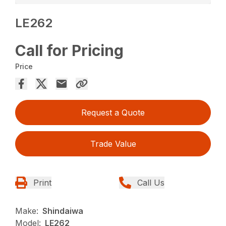
LE262
Call for Pricing
Price
Request a Quote
Trade Value
Print
Call Us
Make:
Shindaiwa
Model:
LE262