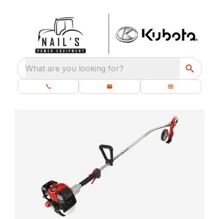
What are you looking for?