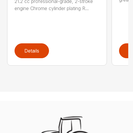
21.2 cc professional-grade, 2-stroke
engine Chrome cylinder plating R...
Details
D