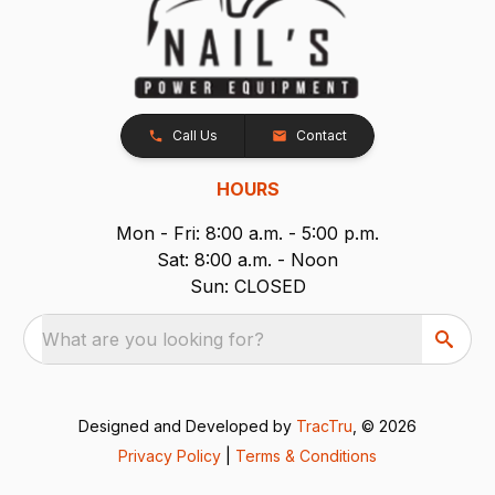
Call Us
Contact
HOURS
Mon - Fri: 8:00 a.m. - 5:00 p.m.
Sat: 8:00 a.m. - Noon
Sun: CLOSED
What are you looking for?
Designed and Developed by
TracTru
, © 2026
Privacy Policy
|
Terms & Conditions