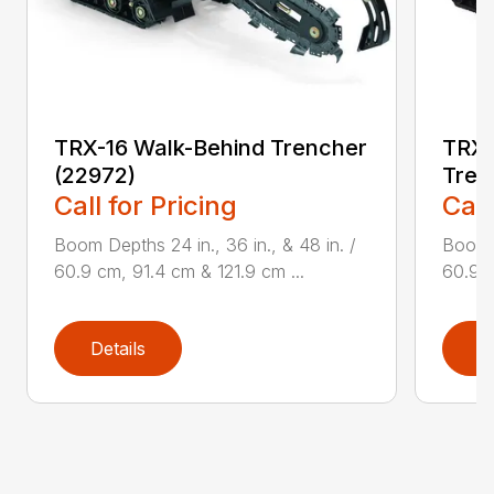
TRX-16 Walk-Behind Trencher
TRX-
(22972)
Tren
Call for Pricing
Call
Boom Depths 24 in., 36 in., & 48 in. /
Boom D
60.9 cm, 91.4 cm & 121.9 cm ...
60.9 c
Details
D