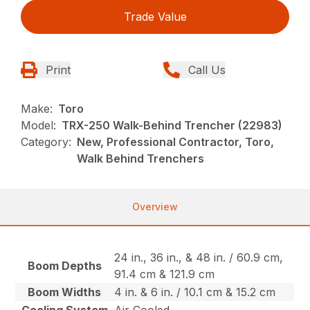
Trade Value
Print
Call Us
Make:
Toro
Model:
TRX-250 Walk-Behind Trencher (22983)
Category:
New, Professional Contractor, Toro,
Walk Behind Trenchers
Overview
24 in., 36 in., & 48 in. / 60.9 cm,
Boom Depths
91.4 cm & 121.9 cm
Boom Widths
4 in. & 6 in. / 10.1 cm & 15.2 cm