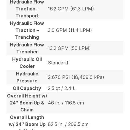
Hydraulic Flow
Traction –
16.2 GPM (61.3 LPM)
Transport
Hydraulic Flow
Traction –
3.0 GPM (11.4 LPM)
Trenching
Hydraulic Flow
13.2 GPM (50 LPM)
Trencher
Hydraulic Oil
Standard
Cooler
Hydraulic
2,670 PSI (18,409.0 kPa)
Pressure
Oil Capacity
2.5 qt / 2.4 L
Overall Height w/
24″ Boom Up &
46 in. / 116.8 cm
Chain
Overall Length
w/ 24″ Boom Up
82.5 in. / 209.5 cm