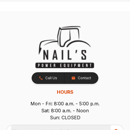
Call Us
Contact
HOURS
Mon - Fri: 8:00 a.m. - 5:00 p.m.
Sat: 8:00 a.m. - Noon
Sun: CLOSED