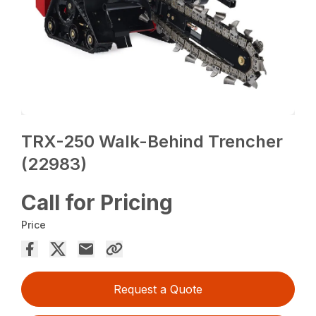
TRX-250 Walk-Behind Trencher
(22983)
Call for Pricing
Price
Request a Quote