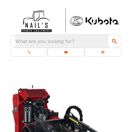
What are you looking for?