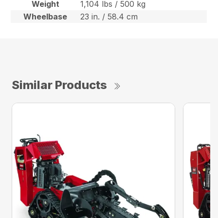
Weight
1,104 lbs / 500 kg
Wheelbase
23 in. / 58.4 cm
Similar Products