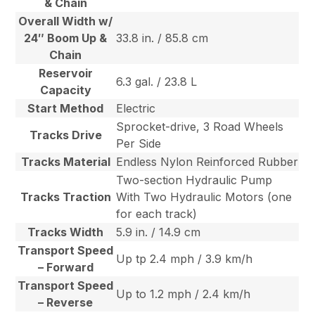
& Chain
Overall Width w/
24″ Boom Up &
33.8 in. / 85.8 cm
Chain
Reservoir
6.3 gal. / 23.8 L
Capacity
Start Method
Electric
Sprocket-drive, 3 Road Wheels
Tracks Drive
Per Side
Tracks Material
Endless Nylon Reinforced Rubber
Two-section Hydraulic Pump
Tracks Traction
With Two Hydraulic Motors (one
for each track)
Tracks Width
5.9 in. / 14.9 cm
Transport Speed
Up tp 2.4 mph / 3.9 km/h
– Forward
Transport Speed
Up to 1.2 mph / 2.4 km/h
– Reverse