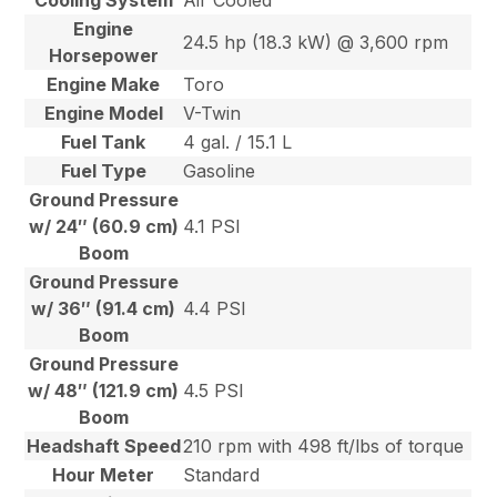
Cooling System
Air Cooled
Engine
24.5 hp (18.3 kW) @ 3,600 rpm
Horsepower
Engine Make
Toro
Engine Model
V-Twin
Fuel Tank
4 gal. / 15.1 L
Fuel Type
Gasoline
Ground Pressure
w/ 24″ (60.9 cm)
4.1 PSI
Boom
Ground Pressure
w/ 36″ (91.4 cm)
4.4 PSI
Boom
Ground Pressure
w/ 48″ (121.9 cm)
4.5 PSI
Boom
Headshaft Speed
210 rpm with 498 ft/lbs of torque
Hour Meter
Standard