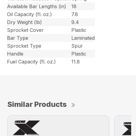
Available Bar Lengths (in)
18
Oil Capacity (fl. oz.)
7.8
Dry Weight (lb)
9.4
Sprocket Cover
Plastic
Bar Type
Laminated
Sprocket Type
Spur
Handle
Plastic
Fuel Capacity (fl. oz.)
11.8
Similar Products