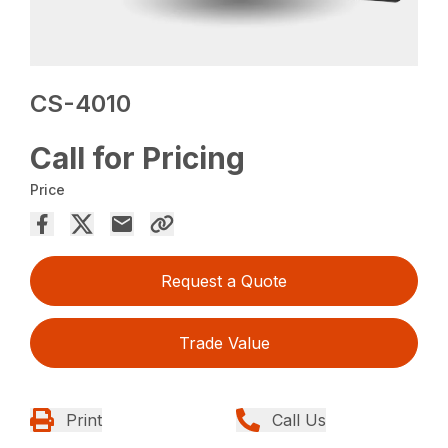
CS-4010
Call for Pricing
Price
Request a Quote
Trade Value
Print
Call Us