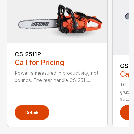
CS-2511P
Call for Pricing
CS-2
Call
Power is measured in productivity, not
pounds. The rear-handle CS-2511...
TOP F
grade,
aut...
Details
D