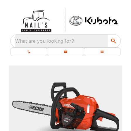
What are you looking for?