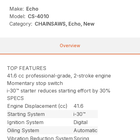
Make:
Echo
Model:
CS-4010
Category:
CHAINSAWS, Echo, New
Overview
TOP FEATURES
41.6 cc professional-grade, 2-stroke engine
Momentary stop switch
i-30™ starter reduces starting effort by 30%
SPECS
Engine Displacement (cc)
41.6
Starting System
i-30™
Ignition System
Digital
Oiling System
Automatic
Vibration Reduction System
Spring