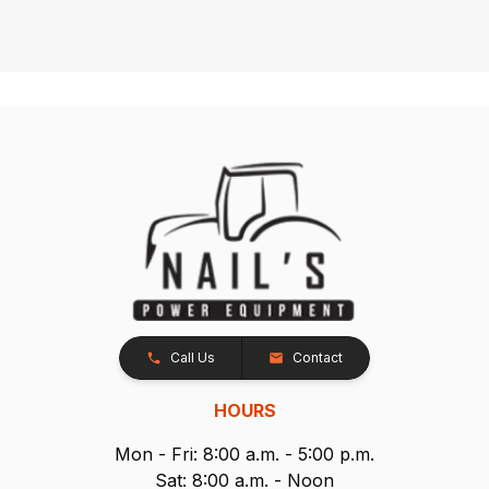
Call Us
Contact
HOURS
Mon - Fri: 8:00 a.m. - 5:00 p.m.
Sat: 8:00 a.m. - Noon